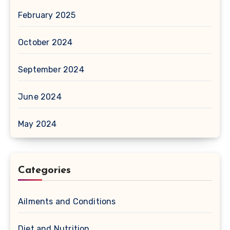
February 2025
October 2024
September 2024
June 2024
May 2024
Categories
Ailments and Conditions
Diet and Nutrition