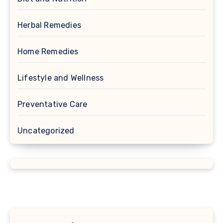
Herbal Remedies
Home Remedies
Lifestyle and Wellness
Preventative Care
Uncategorized