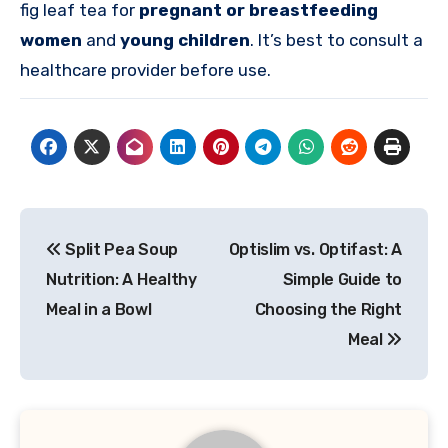
fig leaf tea for
pregnant or breastfeeding
women
and
young children
. It’s best to consult a
healthcare provider before use.
Post
Split Pea Soup
Optislim vs. Optifast: A
navigation
Nutrition: A Healthy
Simple Guide to
Meal in a Bowl
Choosing the Right
Meal