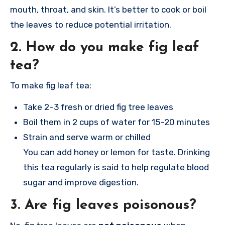
mouth, throat, and skin. It’s better to cook or boil
the leaves to reduce potential irritation.
2.
How do you make fig leaf
tea?
To make fig leaf tea:
Take 2–3 fresh or dried fig tree leaves
Boil them in 2 cups of water for 15–20 minutes
Strain and serve warm or chilled
You can add honey or lemon for taste. Drinking
this tea regularly is said to help regulate blood
sugar and improve digestion.
3.
Are fig leaves poisonous?