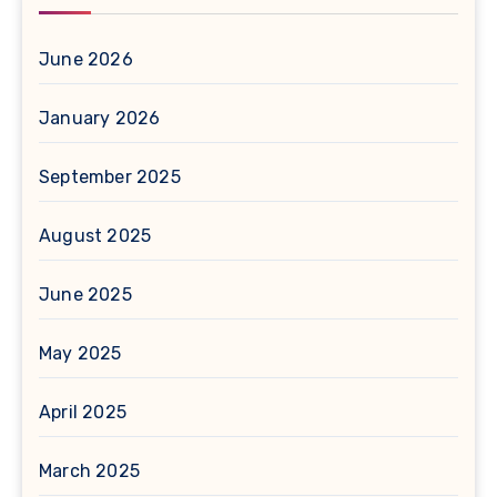
June 2026
January 2026
September 2025
August 2025
June 2025
May 2025
April 2025
March 2025