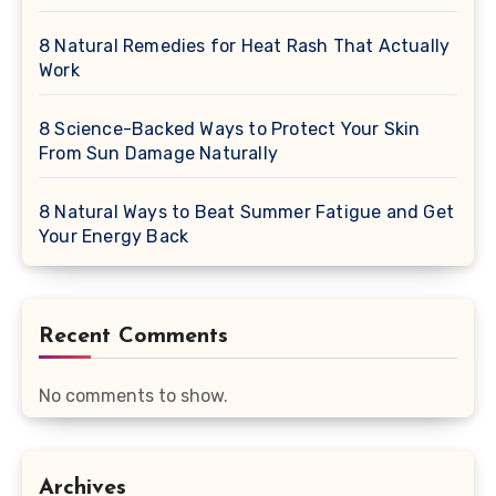
8 Natural Remedies for Heat Rash That Actually
Work
8 Science-Backed Ways to Protect Your Skin
From Sun Damage Naturally
8 Natural Ways to Beat Summer Fatigue and Get
Your Energy Back
Recent Comments
No comments to show.
Archives