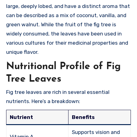
large, deeply lobed, and have a distinct aroma that
can be described as a mix of coconut, vanilla, and
green walnut. While the fruit of the fig tree is
widely consumed, the leaves have been used in
various cultures for their medicinal properties and
unique flavor.
Nutritional Profile of Fig
Tree Leaves
Fig tree leaves are rich in several essential
nutrients. Here’s a breakdown:
Nutrient
Benefits
Supports vision and
Vitamin A