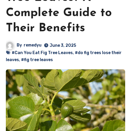
Complete Guide to
Their Benefits
By
remedyu
June 3, 2025
#Can You Eat Fig Tree Leaves
,
#do fig trees lose their
leaves
,
#fig tree leaves