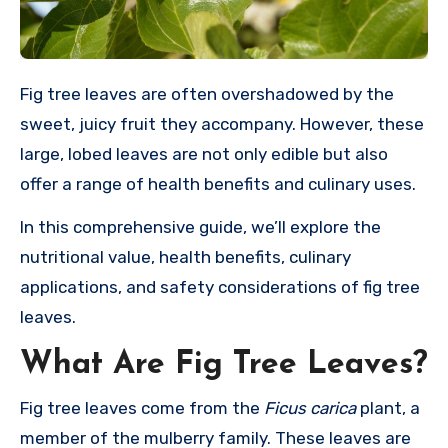
Fig tree leaves are often overshadowed by the
sweet, juicy fruit they accompany. However, these
large, lobed leaves are not only edible but also
offer a range of health benefits and culinary uses.
In this comprehensive guide, we’ll explore the
nutritional value, health benefits, culinary
applications, and safety considerations of fig tree
leaves.
What Are Fig Tree Leaves?
Fig tree leaves come from the
Ficus carica
plant, a
member of the mulberry family. These leaves are