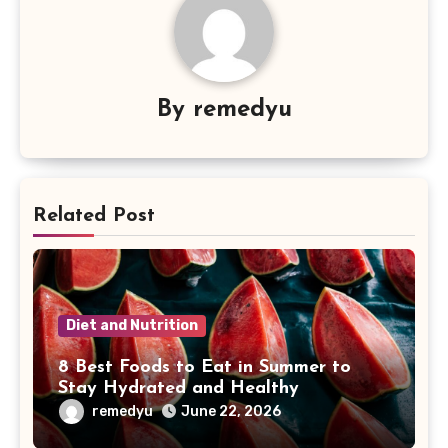
By
remedyu
Related Post
Diet and Nutrition
8 Best Foods to Eat in Summer to
Stay Hydrated and Healthy
remedyu
June 22, 2026