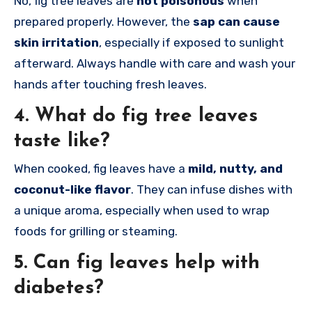
No, fig tree leaves are
not poisonous
when
prepared properly. However, the
sap can cause
skin irritation
, especially if exposed to sunlight
afterward. Always handle with care and wash your
hands after touching fresh leaves.
4.
What do fig tree leaves
taste like?
When cooked, fig leaves have a
mild, nutty, and
coconut-like flavor
. They can infuse dishes with
a unique aroma, especially when used to wrap
foods for grilling or steaming.
5.
Can fig leaves help with
diabetes?