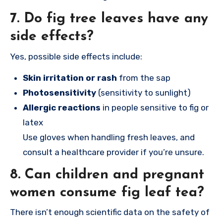
7.
Do fig tree leaves have any
side effects?
Yes, possible side effects include:
Skin irritation or rash
from the sap
Photosensitivity
(sensitivity to sunlight)
Allergic reactions
in people sensitive to fig or
latex
Use gloves when handling fresh leaves, and
consult a healthcare provider if you’re unsure.
8.
Can children and pregnant
women consume fig leaf tea?
There isn’t enough scientific data on the safety of