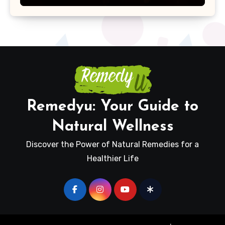
Remedyu: Your Guide to
Natural Wellness
Discover the Power of Natural Remedies for a
Healthier Life