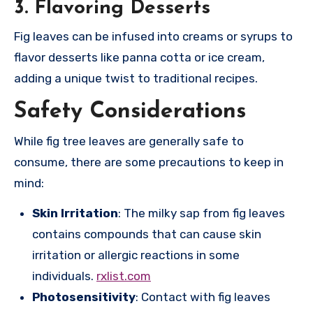
3.
Flavoring Desserts
Fig leaves can be infused into creams or syrups to
flavor desserts like panna cotta or ice cream,
adding a unique twist to traditional recipes.
Safety Considerations
While fig tree leaves are generally safe to
consume, there are some precautions to keep in
mind:
Skin Irritation
: The milky sap from fig leaves
contains compounds that can cause skin
irritation or allergic reactions in some
individuals.
rxlist.com
Photosensitivity
: Contact with fig leaves