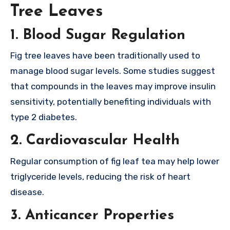
Tree Leaves
1.
Blood Sugar Regulation
Fig tree leaves have been traditionally used to
manage blood sugar levels. Some studies suggest
that compounds in the leaves may improve insulin
sensitivity, potentially benefiting individuals with
type 2 diabetes.
2.
Cardiovascular Health
Regular consumption of fig leaf tea may help lower
triglyceride levels, reducing the risk of heart
disease.
3.
Anticancer Properties