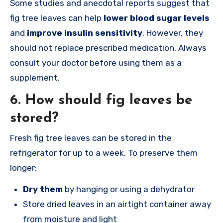
Some studies and anecdotal reports suggest that
fig tree leaves can help
lower blood sugar levels
and
improve insulin sensitivity
. However, they
should not replace prescribed medication. Always
consult your doctor before using them as a
supplement.
6.
How should fig leaves be
stored?
Fresh fig tree leaves can be stored in the
refrigerator for up to a week. To preserve them
longer:
Dry them
by hanging or using a dehydrator
Store dried leaves in an airtight container away
from moisture and light