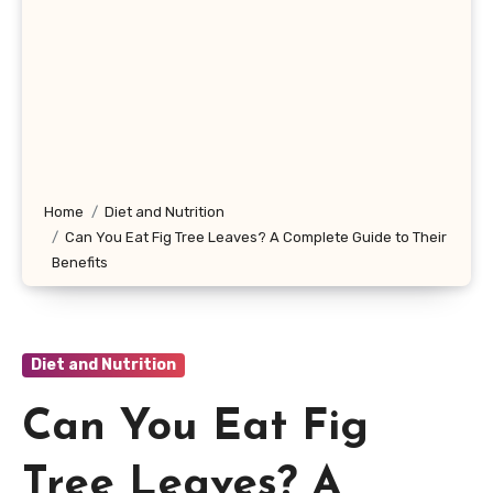
Home
Diet and Nutrition
Can You Eat Fig Tree Leaves? A Complete Guide to Their
Benefits
Diet and Nutrition
Can You Eat Fig
Tree Leaves? A