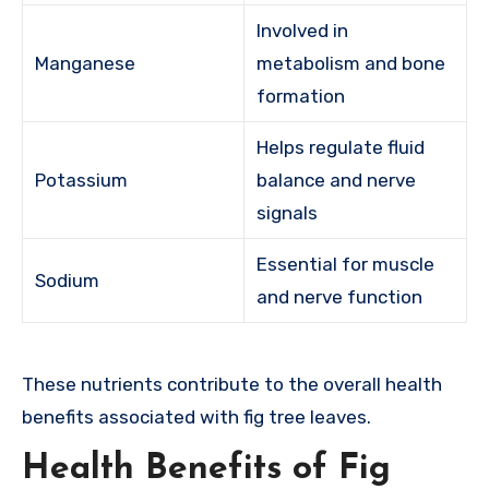
Involved in
Manganese
metabolism and bone
formation
Helps regulate fluid
Potassium
balance and nerve
signals
Essential for muscle
Sodium
and nerve function
These nutrients contribute to the overall health
benefits associated with fig tree leaves.
Health Benefits of Fig