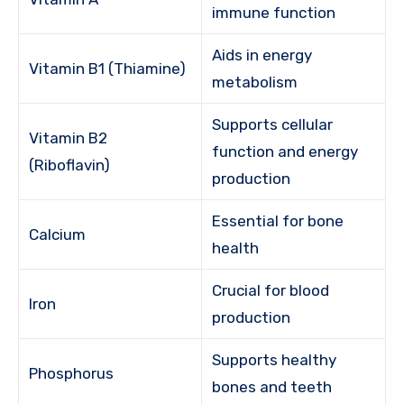
immune function
Aids in energy
Vitamin B1 (Thiamine)
metabolism
Supports cellular
Vitamin B2
function and energy
(Riboflavin)
production
Essential for bone
Calcium
health
Crucial for blood
Iron
production
Supports healthy
Phosphorus
bones and teeth