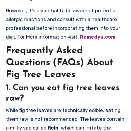
However, it’s essential to be aware of potential
allergic reactions and consult with a healthcare
professional before incorporating them into your
diet. For More information visit:
Remedyu.com
.
Frequently Asked
Questions (FAQs) About
Fig Tree Leaves
1.
Can you eat fig tree leaves
raw?
While fig tree leaves are technically edible, eating
them raw is not recommended. The leaves contain
a milky sap called
ficin
, which can irritate the