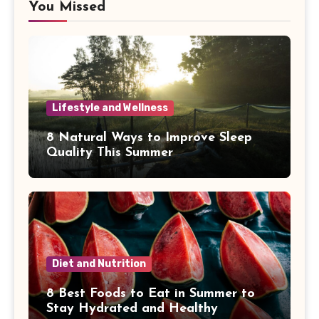
You Missed
Lifestyle and Wellness
8 Natural Ways to Improve Sleep
Quality This Summer
Diet and Nutrition
8 Best Foods to Eat in Summer to
Stay Hydrated and Healthy