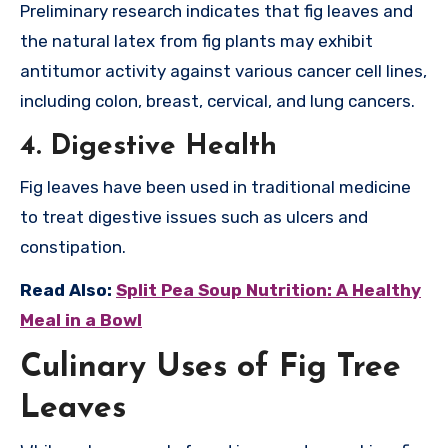
Preliminary research indicates that fig leaves and
the natural latex from fig plants may exhibit
antitumor activity against various cancer cell lines,
including colon, breast, cervical, and lung cancers.
4.
Digestive Health
Fig leaves have been used in traditional medicine
to treat digestive issues such as ulcers and
constipation.
Read Also:
Split Pea Soup Nutrition: A Healthy
Meal in a Bowl
Culinary Uses of Fig Tree
Leaves