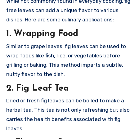
While not commonly found in everyday cooking, fig
tree leaves can add a unique flavor to various
dishes. Here are some culinary applications:
1.
Wrapping Food
Similar to grape leaves, fig leaves can be used to
wrap foods like fish, rice, or vegetables before
grilling or baking. This method imparts a subtle,
nutty flavor to the dish.
2.
Fig Leaf Tea
Dried or fresh fig leaves can be boiled to make a
herbal tea. This tea is not only refreshing but also
carries the health benefits associated with fig
leaves.