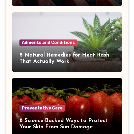
Ailments and Conditions
8 Natural Remedies for Heat Rash
That Actually Work
Preventative Care
8 Science-Backed Ways to Protect
Your Skin From Sun Damage
Naturally