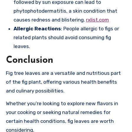
followed by sun exposure can lead to
phytophotodermatitis, a skin condition that
causes redness and blistering.
rxlist.com
Allergic Reactions
: People allergic to figs or
related plants should avoid consuming fig
leaves.
Conclusion
Fig tree leaves are a versatile and nutritious part
of the fig plant, offering various health benefits
and culinary possibilities.
Whether you’re looking to explore new flavors in
your cooking or seeking natural remedies for
certain health conditions, fig leaves are worth
considering.