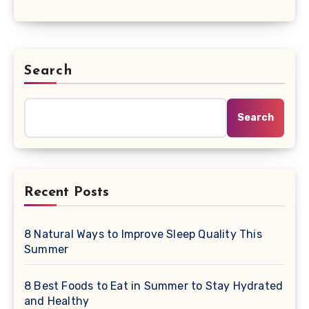
Search
Search
Recent Posts
8 Natural Ways to Improve Sleep Quality This
Summer
8 Best Foods to Eat in Summer to Stay Hydrated
and Healthy