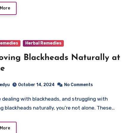
 More
emedies
Herbal Remedies
ving Blackheads Naturally at
e
edyu
October 14, 2024
No Comments
g blackheads naturally, you’re not alone. These…
 More