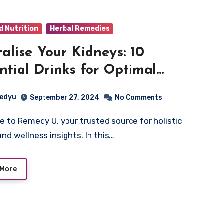
d Nutrition
Herbal Remedies
talise Your Kidneys: 10
ntial Drinks for Optimal
ey Health
edyu
September 27, 2024
No Comments
and wellness insights. In this…
 More