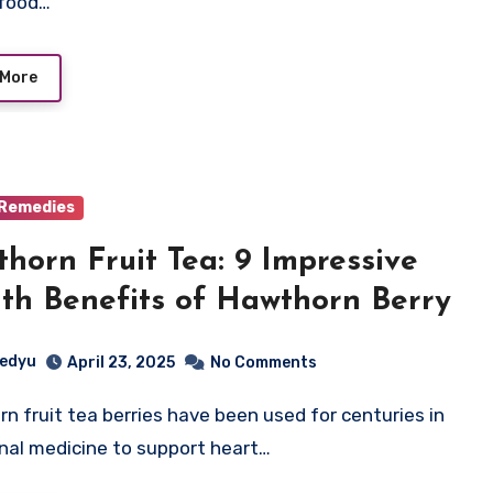
 food…
 More
 Remedies
horn Fruit Tea: 9 Impressive
th Benefits of Hawthorn Berry
edyu
April 23, 2025
No Comments
onal medicine to support heart…