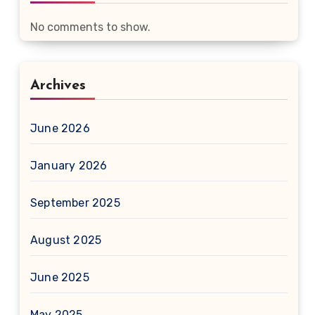
No comments to show.
Archives
June 2026
January 2026
September 2025
August 2025
June 2025
May 2025