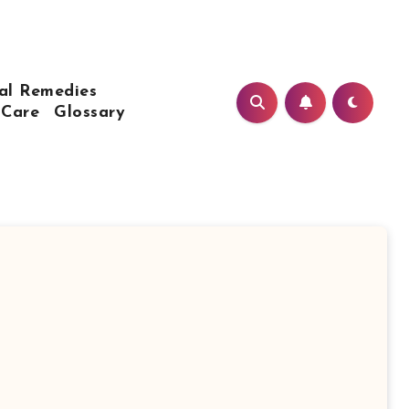
al Remedies
 Care
Glossary