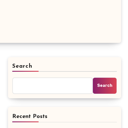
Search
Search
Recent Posts