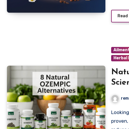
Read
Ailmen
Herbal
Natu
Scie
Weig
rem
Looking for natural alternatives to Ozempic? Discover
proven,