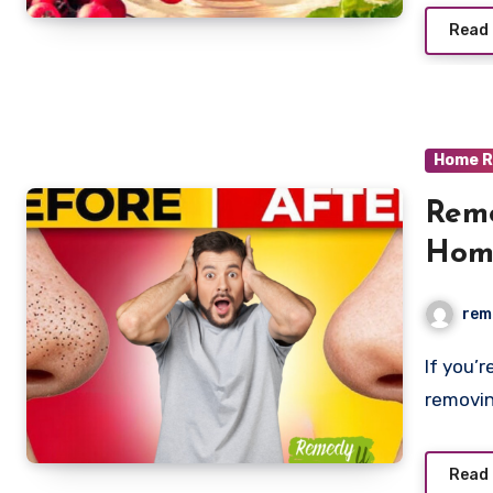
Read
Home R
Remo
Hom
rem
If you’re dealing with blackheads, and struggling with
removin
Read