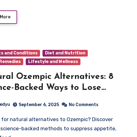
 More
ts and Conditions
Diet and Nutrition
 Remedies
Lifestyle and Wellness
ral Ozempic Alternatives: 8
nce-Backed Ways to Lose
ht Without Prescription
edyu
September 6, 2025
No Comments
 science-backed methods to suppress appetite,