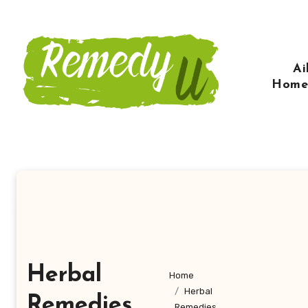
Skip
to
content
Ai
Home
Herbal
Home
Herbal
Remedies
Remedies