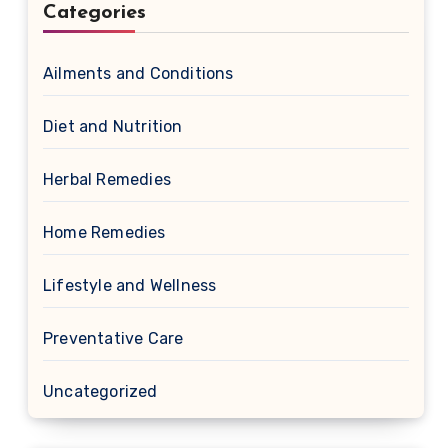
Categories
Ailments and Conditions
Diet and Nutrition
Herbal Remedies
Home Remedies
Lifestyle and Wellness
Preventative Care
Uncategorized