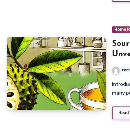
Home R
Sour
Unve
Pote
rem
Introduction In the quest for effective cancer treatments,
many pe
Read