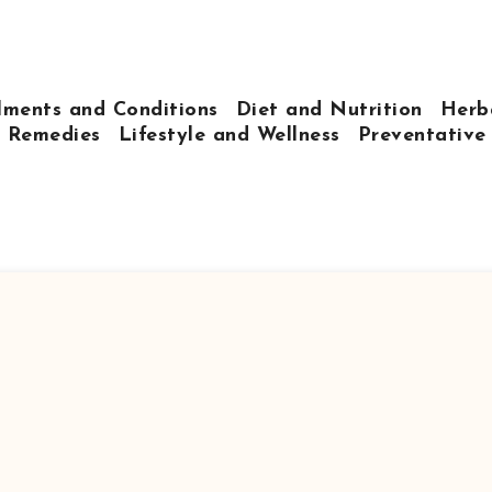
lments and Conditions
Diet and Nutrition
Herb
 Remedies
Lifestyle and Wellness
Preventative