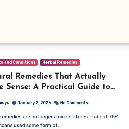
ts and Conditions
Herbal Remedies
ral Remedies That Actually
 Sense: A Practical Guide to
g Nature for Everyday Health
edyu
January 2, 2026
No Comments
icans used some form of…