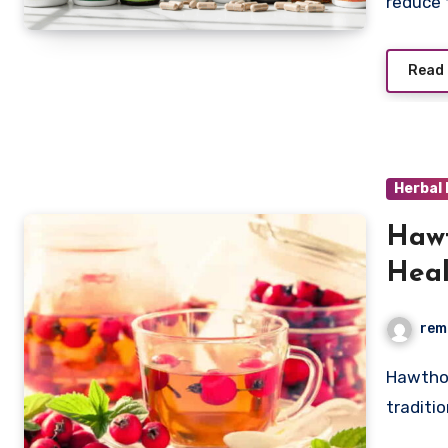
reduce
Read
Herbal
Hawt
Heal
rem
Hawthorn fruit tea berries have been used for centuries in
traditi