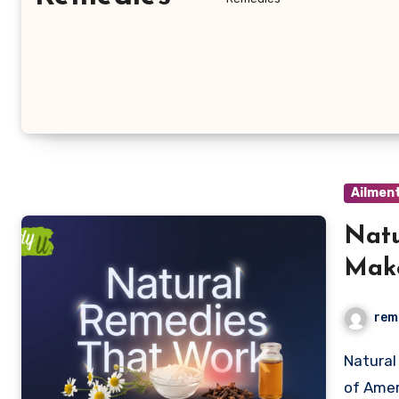
Ailmen
Natu
Make
Usin
rem
Natural remedies are no longer a niche interest—about 75%
of Amer