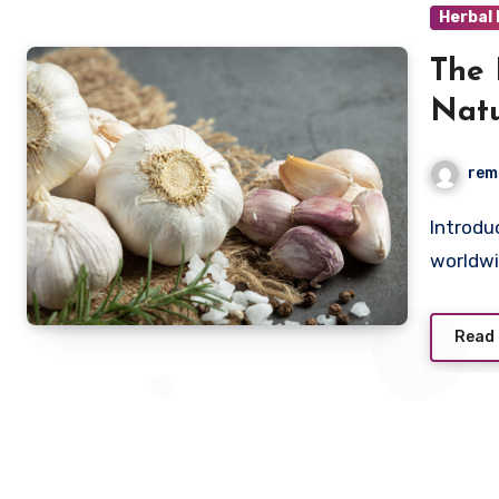
Herbal
The 
Natu
rem
Introduction Garlic, a humble bulb found in kitchens
worldwi
Read