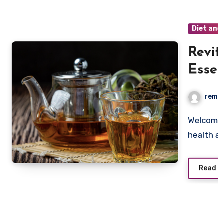
Diet an
Revi
Esse
Kidn
rem
Welcome to Remedy U, your trusted source for holistic
health 
Read