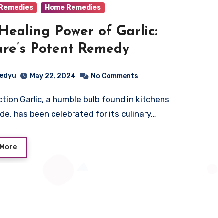
 Remedies
Home Remedies
Healing Power of Garlic:
re’s Potent Remedy
edyu
May 22, 2024
No Comments
de, has been celebrated for its culinary…
 More