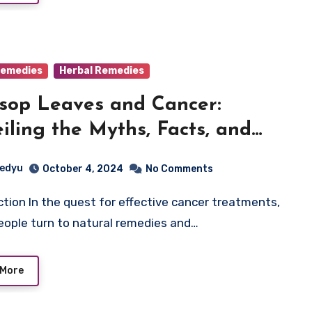
emedies
Herbal Remedies
sop Leaves and Cancer:
iling the Myths, Facts, and
ntial Benefits
edyu
October 4, 2024
No Comments
ople turn to natural remedies and…
 More