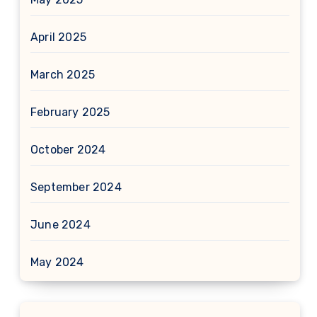
April 2025
March 2025
February 2025
October 2024
September 2024
June 2024
May 2024