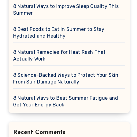
8 Natural Ways to Improve Sleep Quality This
Summer
8 Best Foods to Eat in Summer to Stay
Hydrated and Healthy
8 Natural Remedies for Heat Rash That
Actually Work
8 Science-Backed Ways to Protect Your Skin
From Sun Damage Naturally
8 Natural Ways to Beat Summer Fatigue and
Get Your Energy Back
Recent Comments