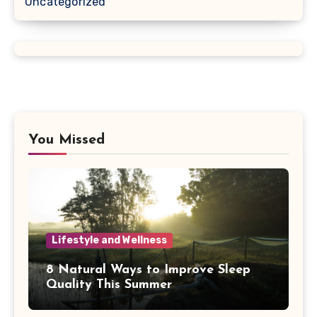
Uncategorized
You Missed
Lifestyle and Wellness
8 Natural Ways to Improve Sleep
Quality This Summer