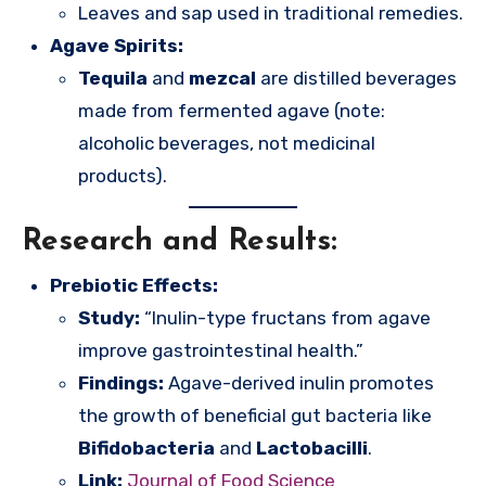
Leaves and sap used in traditional remedies.
Agave Spirits:
Tequila
and
mezcal
are distilled beverages
made from fermented agave (note:
alcoholic beverages, not medicinal
products).
Research and Results:
Prebiotic Effects:
Study:
“Inulin-type fructans from agave
improve gastrointestinal health.”
Findings:
Agave-derived inulin promotes
the growth of beneficial gut bacteria like
Bifidobacteria
and
Lactobacilli
.
Link:
Journal of Food Science