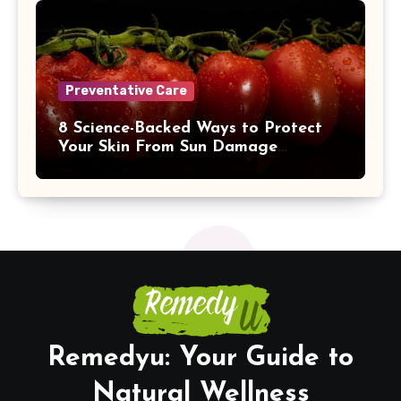
Preventative Care
8 Science-Backed Ways to Protect
Your Skin From Sun Damage
Naturally
Remedyu: Your Guide to
Natural Wellness