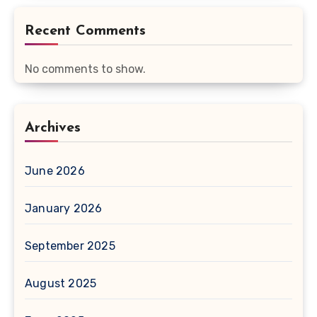
Recent Comments
No comments to show.
Archives
June 2026
January 2026
September 2025
August 2025