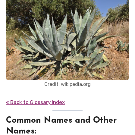
Credit: wikipedia.org
« Back to Glossary Index
Common Names and Other
Names: