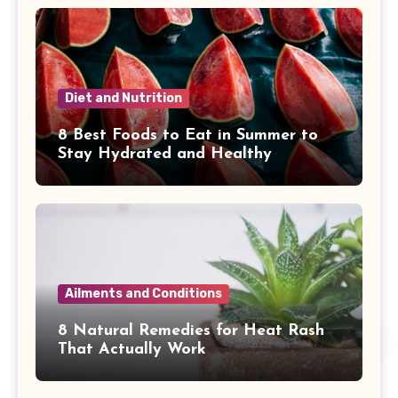
Diet and Nutrition
8 Best Foods to Eat in Summer to
Stay Hydrated and Healthy
Ailments and Conditions
8 Natural Remedies for Heat Rash
That Actually Work