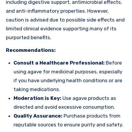
including digestive support, antimicrobial effects,
and anti-inflammatory properties. However,
caution is advised due to possible side effects and
limited clinical evidence supporting many of its
purported benefits.
Recommendations:
Consult a Healthcare Professional:
Before
using agave for medicinal purposes, especially
if you have underlying health conditions or are
taking medications.
Moderation is Key:
Use agave products as
directed and avoid excessive consumption.
Quality Assurance:
Purchase products from
reputable sources to ensure purity and safety.