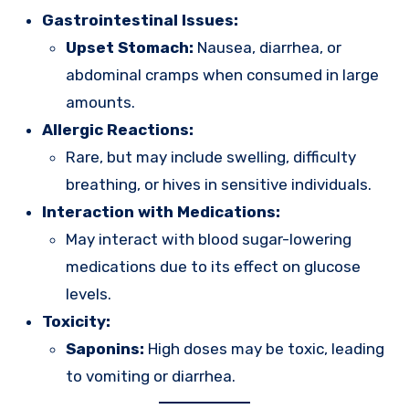
Gastrointestinal Issues:
Upset Stomach:
Nausea, diarrhea, or
abdominal cramps when consumed in large
amounts.
Allergic Reactions:
Rare, but may include swelling, difficulty
breathing, or hives in sensitive individuals.
Interaction with Medications:
May interact with blood sugar-lowering
medications due to its effect on glucose
levels.
Toxicity:
Saponins:
High doses may be toxic, leading
to vomiting or diarrhea.