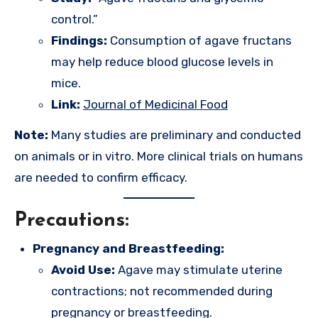
control.”
Findings:
Consumption of agave fructans
may help reduce blood glucose levels in
mice.
Link:
Journal of Medicinal Food
Note:
Many studies are preliminary and conducted
on animals or in vitro. More clinical trials on humans
are needed to confirm efficacy.
Precautions:
Pregnancy and Breastfeeding:
Avoid Use:
Agave may stimulate uterine
contractions; not recommended during
pregnancy or breastfeeding.