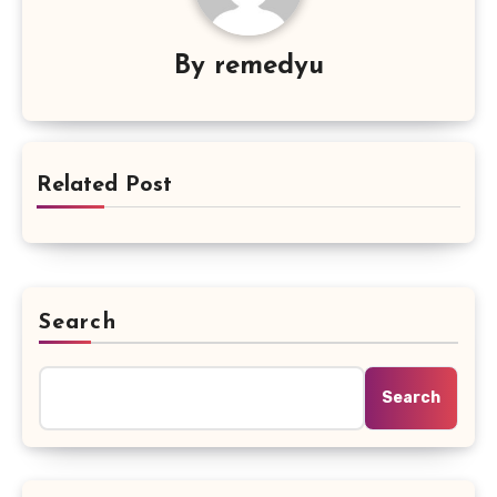
By
remedyu
Related Post
Search
Search