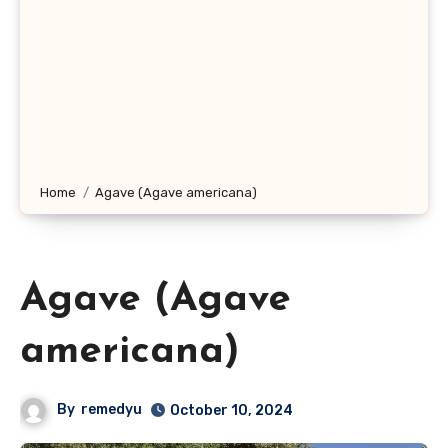
Home
Agave (Agave americana)
Agave (Agave
americana)
By
remedyu
October 10, 2024