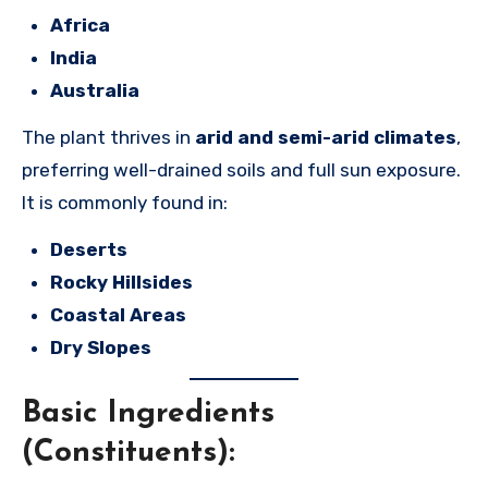
Africa
India
Australia
The plant thrives in
arid and semi-arid climates
,
preferring well-drained soils and full sun exposure.
It is commonly found in:
Deserts
Rocky Hillsides
Coastal Areas
Dry Slopes
Basic Ingredients
(Constituents):