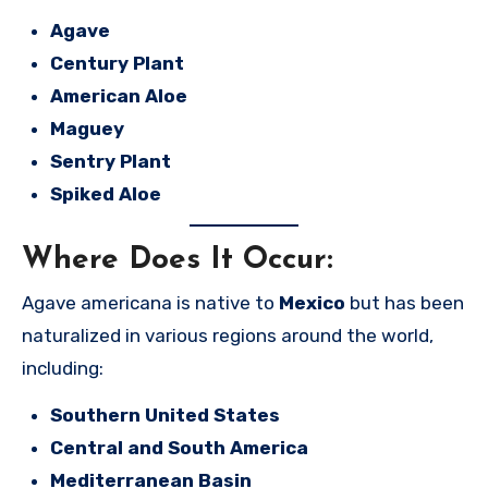
Agave
Century Plant
American Aloe
Maguey
Sentry Plant
Spiked Aloe
Where Does It Occur:
Agave americana is native to
Mexico
but has been
naturalized in various regions around the world,
including:
Southern United States
Central and South America
Mediterranean Basin