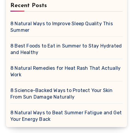
Recent Posts
8 Natural Ways to Improve Sleep Quality This
Summer
8 Best Foods to Eat in Summer to Stay Hydrated
and Healthy
8 Natural Remedies for Heat Rash That Actually
Work
8 Science-Backed Ways to Protect Your Skin
From Sun Damage Naturally
8 Natural Ways to Beat Summer Fatigue and Get
Your Energy Back