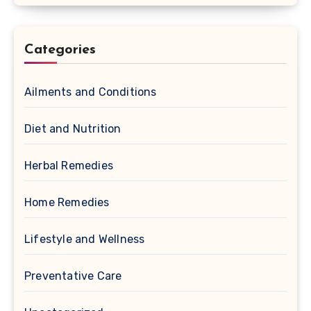
Categories
Ailments and Conditions
Diet and Nutrition
Herbal Remedies
Home Remedies
Lifestyle and Wellness
Preventative Care