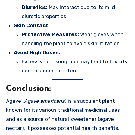
Diuretics:
May interact due to its mild
diuretic properties.
Skin Contact:
Protective Measures:
Wear gloves when
handling the plant to avoid skin irritation.
Avoid High Doses:
Excessive consumption may lead to toxicity
due to saponin content.
Conclusion:
Agave (
Agave americana
) is a succulent plant
known for its various traditional medicinal uses
and as a source of natural sweetener (agave
nectar). It possesses potential health benefits,