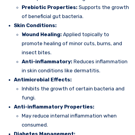
Prebiotic Properties:
Supports the growth
of beneficial gut bacteria.
Skin Conditions:
Wound Healing:
Applied topically to
promote healing of minor cuts, burns, and
insect bites.
Anti-inflammatory:
Reduces inflammation
in skin conditions like dermatitis.
Antimicrobial Effects:
Inhibits the growth of certain bacteria and
fungi.
Anti-inflammatory Properties:
May reduce internal inflammation when
consumed.
Diabetes Management: