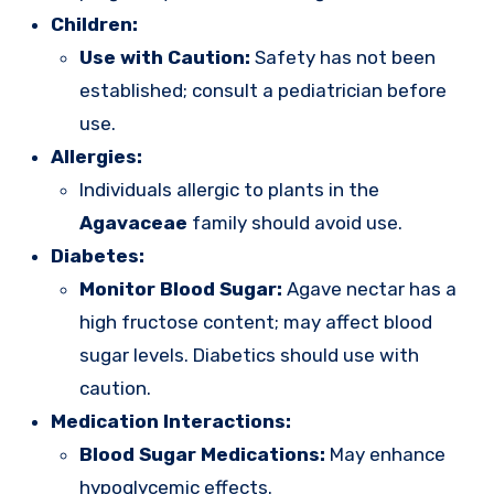
Children:
Use with Caution:
Safety has not been
established; consult a pediatrician before
use.
Allergies:
Individuals allergic to plants in the
Agavaceae
family should avoid use.
Diabetes:
Monitor Blood Sugar:
Agave nectar has a
high fructose content; may affect blood
sugar levels. Diabetics should use with
caution.
Medication Interactions:
Blood Sugar Medications:
May enhance
hypoglycemic effects.