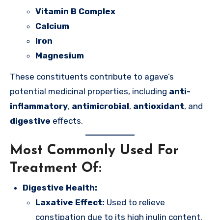
Vitamin B Complex
Calcium
Iron
Magnesium
These constituents contribute to agave’s
potential medicinal properties, including
anti-
inflammatory
,
antimicrobial
,
antioxidant
, and
digestive
effects.
Most Commonly Used For
Treatment Of:
Digestive Health:
Laxative Effect:
Used to relieve
constipation due to its high inulin content.