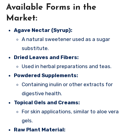
Available Forms in the
Market:
Agave Nectar (Syrup):
A natural sweetener used as a sugar
substitute.
Dried Leaves and Fibers:
Used in herbal preparations and teas.
Powdered Supplements:
Containing inulin or other extracts for
digestive health.
Topical Gels and Creams:
For skin applications, similar to aloe vera
gels.
Raw Plant Material: