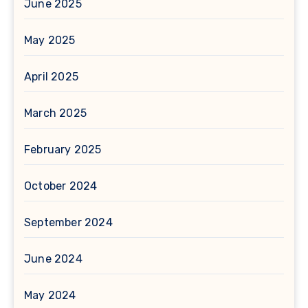
June 2025
May 2025
April 2025
March 2025
February 2025
October 2024
September 2024
June 2024
May 2024