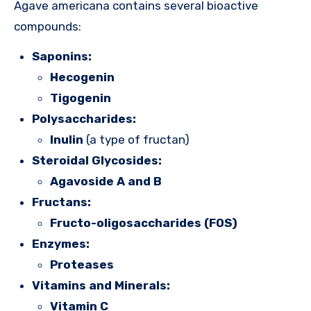
Agave americana contains several bioactive
compounds:
Saponins:
Hecogenin
Tigogenin
Polysaccharides:
Inulin
(a type of fructan)
Steroidal Glycosides:
Agavoside A and B
Fructans:
Fructo-oligosaccharides (FOS)
Enzymes:
Proteases
Vitamins and Minerals:
Vitamin C