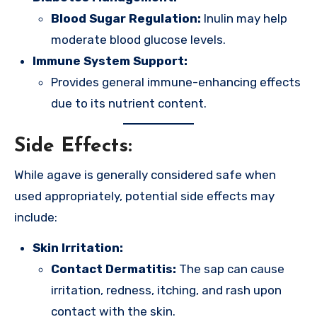
Blood Sugar Regulation:
Inulin may help
moderate blood glucose levels.
Immune System Support:
Provides general immune-enhancing effects
due to its nutrient content.
Side Effects:
While agave is generally considered safe when
used appropriately, potential side effects may
include:
Skin Irritation:
Contact Dermatitis:
The sap can cause
irritation, redness, itching, and rash upon
contact with the skin.