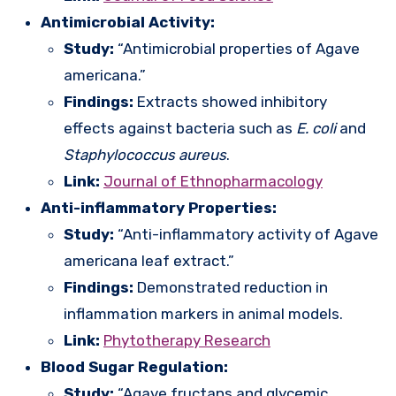
Antimicrobial Activity:
Study:
“Antimicrobial properties of Agave
americana.”
Findings:
Extracts showed inhibitory
effects against bacteria such as
E. coli
and
Staphylococcus aureus
.
Link:
Journal of Ethnopharmacology
Anti-inflammatory Properties:
Study:
“Anti-inflammatory activity of Agave
americana leaf extract.”
Findings:
Demonstrated reduction in
inflammation markers in animal models.
Link:
Phytotherapy Research
Blood Sugar Regulation:
Study:
“Agave fructans and glycemic