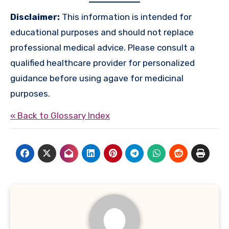
Disclaimer:
This information is intended for
educational purposes and should not replace
professional medical advice. Please consult a
qualified healthcare provider for personalized
guidance before using agave for medicinal
purposes.
« Back to Glossary Index