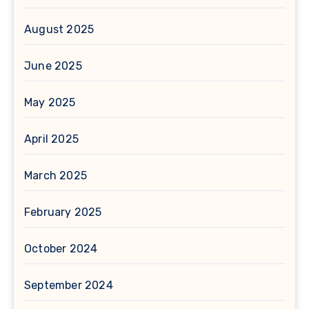
August 2025
June 2025
May 2025
April 2025
March 2025
February 2025
October 2024
September 2024