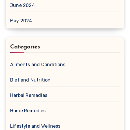
June 2024
May 2024
Categories
Ailments and Conditions
Diet and Nutrition
Herbal Remedies
Home Remedies
Lifestyle and Wellness