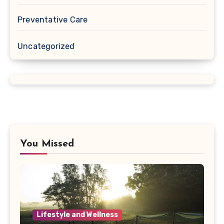
Preventative Care
Uncategorized
You Missed
Lifestyle and Wellness