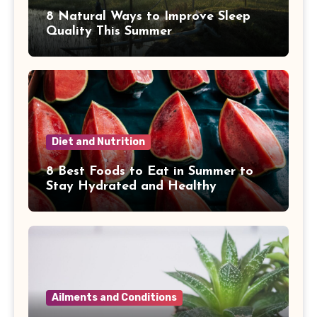
8 Natural Ways to Improve Sleep
Quality This Summer
Diet and Nutrition
8 Best Foods to Eat in Summer to
Stay Hydrated and Healthy
Ailments and Conditions