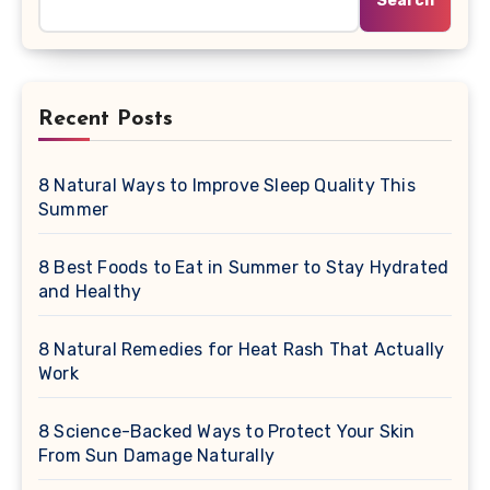
Search
Recent Posts
8 Natural Ways to Improve Sleep Quality This
Summer
8 Best Foods to Eat in Summer to Stay Hydrated
and Healthy
8 Natural Remedies for Heat Rash That Actually
Work
8 Science-Backed Ways to Protect Your Skin
From Sun Damage Naturally