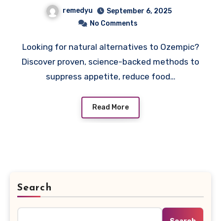
Backed Ways to Lose
remedyu
September 6, 2025
Weight Without
No Comments
Prescription
Looking for natural alternatives to Ozempic?
Discover proven, science-backed methods to
suppress appetite, reduce food…
Read More
Search