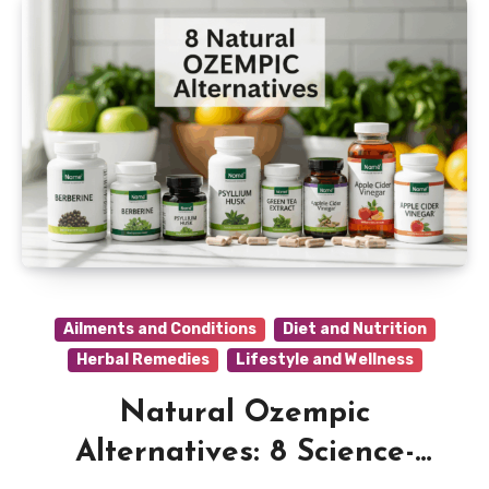
Ailments and Conditions
Diet and Nutrition
Herbal Remedies
Lifestyle and Wellness
Natural Ozempic
Alternatives: 8 Science-