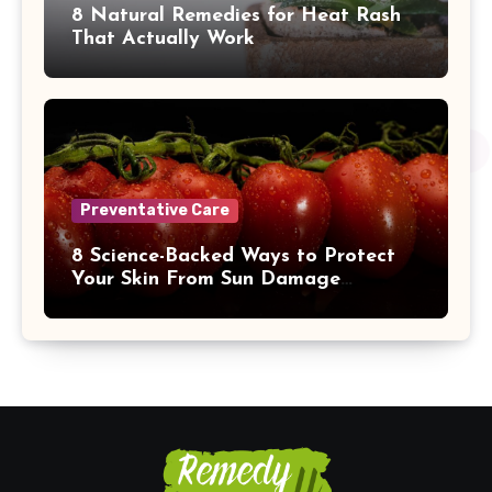
8 Natural Remedies for Heat Rash
That Actually Work
Preventative Care
8 Science-Backed Ways to Protect
Your Skin From Sun Damage
Naturally