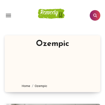
Skip
to
content
Ozempic
Home
Ozempic