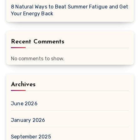
8 Natural Ways to Beat Summer Fatigue and Get
Your Energy Back
Recent Comments
No comments to show.
Archives
June 2026
January 2026
September 2025