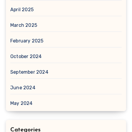
April 2025
March 2025
February 2025
October 2024
September 2024
June 2024
May 2024
Categories