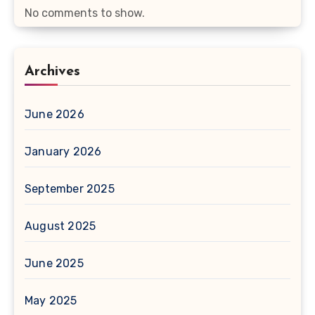
No comments to show.
Archives
June 2026
January 2026
September 2025
August 2025
June 2025
May 2025