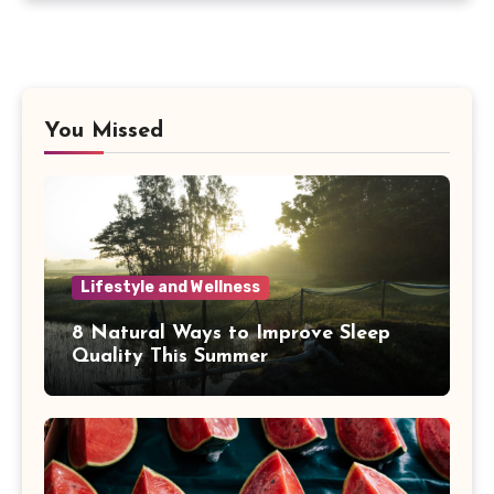
You Missed
Lifestyle and Wellness
8 Natural Ways to Improve Sleep
Quality This Summer