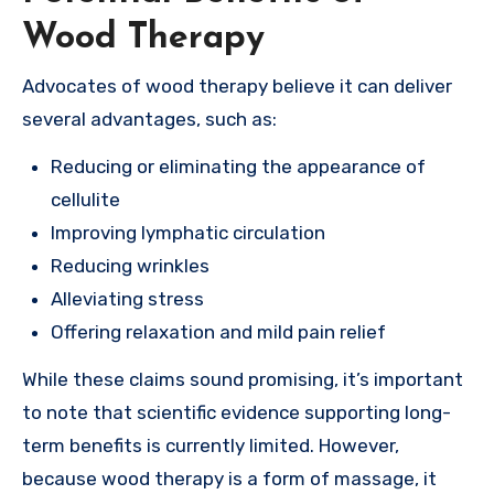
Wood Therapy
Advocates of wood therapy believe it can deliver
several advantages, such as:
Reducing or eliminating the appearance of
cellulite
Improving lymphatic circulation
Reducing wrinkles
Alleviating stress
Offering relaxation and mild pain relief
While these claims sound promising, it’s important
to note that scientific evidence supporting long-
term benefits is currently limited. However,
because wood therapy is a form of massage, it