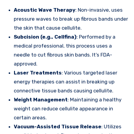
Acoustic Wave Therapy
: Non-invasive, uses
pressure waves to break up fibrous bands under
the skin that cause cellulite.
Subcision (e.g., Cellfina)
: Performed by a
medical professional, this process uses a
needle to cut fibrous skin bands. It’s FDA-
approved.
Laser Treatments
: Various targeted laser
energy therapies can assist in breaking up
connective tissue bands causing cellulite.
Weight Management
: Maintaining a healthy
weight can reduce cellulite appearance in
certain areas.
Vacuum-Assisted Tissue Release
: Utilizes