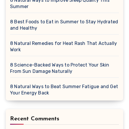
8 Natural Ways to Improve Sleep Quality This
Summer
8 Best Foods to Eat in Summer to Stay Hydrated
and Healthy
8 Natural Remedies for Heat Rash That Actually
Work
8 Science-Backed Ways to Protect Your Skin
From Sun Damage Naturally
8 Natural Ways to Beat Summer Fatigue and Get
Your Energy Back
Recent Comments