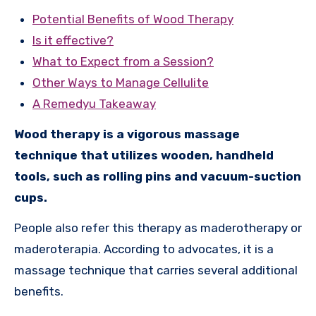
Potential Benefits of Wood Therapy
Is it effective?
What to Expect from a Session?
Other Ways to Manage Cellulite
A Remedyu Takeaway
Wood therapy is a vigorous massage
technique that utilizes wooden, handheld
tools, such as rolling pins and vacuum-suction
cups.
People also refer this therapy as maderotherapy or
maderoterapia. According to advocates, it is a
massage technique that carries several additional
benefits.