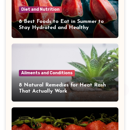
Diet and Nutrition
8 Best Foods to Eat in Summer to
Stay Hydrated and Healthy
Ailments and Conditions
8 Natural Remedies for Heat Rash
That Actually Work