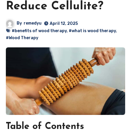
Reduce Cellulite?
By
remedyu
April 12, 2025
#benefits of wood therapy
,
#what is wood therapy
,
#Wood Therapy
Table of Contents