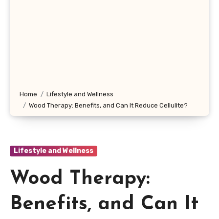
Home
Lifestyle and Wellness
Wood Therapy: Benefits, and Can It Reduce Cellulite?
Lifestyle and Wellness
Wood Therapy:
Benefits, and Can It