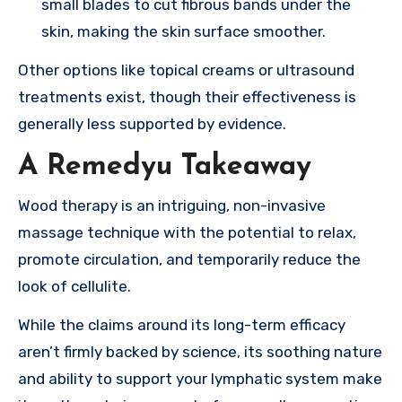
small blades to cut fibrous bands under the
skin, making the skin surface smoother.
Other options like topical creams or ultrasound
treatments exist, though their effectiveness is
generally less supported by evidence.
A Remedyu Takeaway
Wood therapy is an intriguing, non-invasive
massage technique with the potential to relax,
promote circulation, and temporarily reduce the
look of cellulite.
While the claims around its long-term efficacy
aren’t firmly backed by science, its soothing nature
and ability to support your lymphatic system make