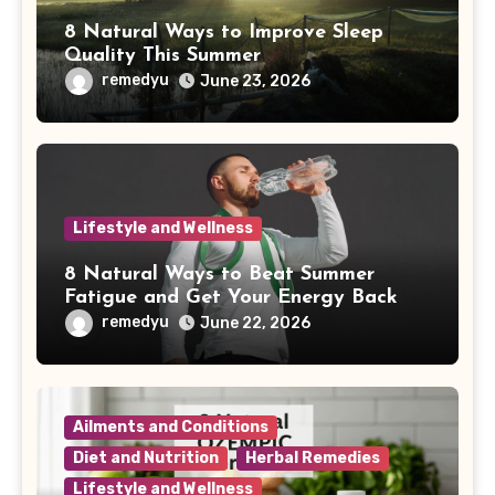
8 Natural Ways to Improve Sleep
Quality This Summer
remedyu
June 23, 2026
Lifestyle and Wellness
8 Natural Ways to Beat Summer
Fatigue and Get Your Energy Back
remedyu
June 22, 2026
Ailments and Conditions
Diet and Nutrition
Herbal Remedies
Lifestyle and Wellness