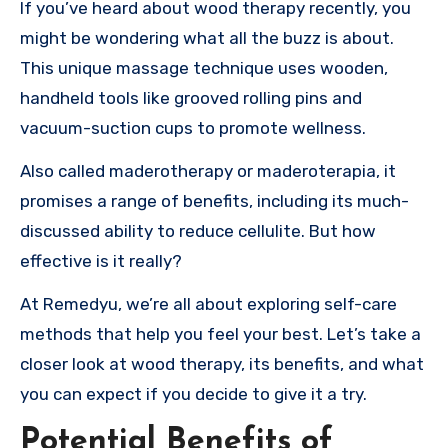
If you’ve heard about wood therapy recently, you
might be wondering what all the buzz is about.
This unique massage technique uses wooden,
handheld tools like grooved rolling pins and
vacuum-suction cups to promote wellness.
Also called maderotherapy or maderoterapia, it
promises a range of benefits, including its much-
discussed ability to reduce cellulite. But how
effective is it really?
At Remedyu, we’re all about exploring self-care
methods that help you feel your best. Let’s take a
closer look at wood therapy, its benefits, and what
you can expect if you decide to give it a try.
Potential Benefits of