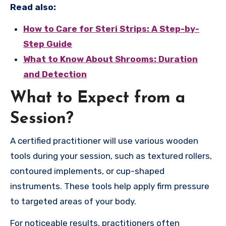
Read also:
How to Care for Steri Strips: A Step-by-
Step Guide
What to Know About Shrooms: Duration
and Detection
What to Expect from a
Session?
A certified practitioner will use various wooden
tools during your session, such as textured rollers,
contoured implements, or cup-shaped
instruments. These tools help apply firm pressure
to targeted areas of your body.
For noticeable results, practitioners often