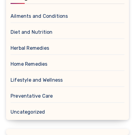
Ailments and Conditions
Diet and Nutrition
Herbal Remedies
Home Remedies
Lifestyle and Wellness
Preventative Care
Uncategorized