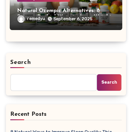
Natural Ozempic Alternatives: 8
Science-Backed Ways to Lose Weight
remedyu
September 6, 2025
Without Prescription
Search
Search
Recent Posts