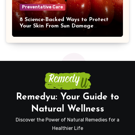
Preventative Care
8 Science-Backed Ways to Protect
Your Skin From Sun Damage
Naturally
Remedyu: Your Guide to
Natural Wellness
Discover the Power of Natural Remedies for a
Healthier Life