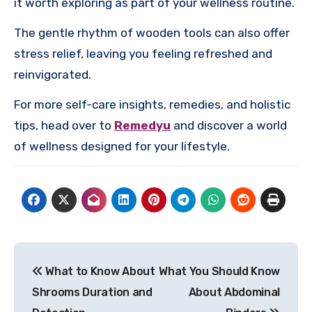
it worth exploring as part of your wellness routine.
The gentle rhythm of wooden tools can also offer
stress relief, leaving you feeling refreshed and
reinvigorated.
For more self-care insights, remedies, and holistic
tips, head over to
Remedyu
and discover a world
of wellness designed for your lifestyle.
Post
What to Know About
What You Should Know
navigation
Shrooms Duration and
About Abdominal