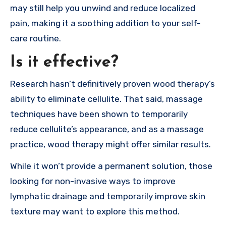
may still help you unwind and reduce localized
pain, making it a soothing addition to your self-
care routine.
Is it effective?
Research hasn’t definitively proven wood therapy’s
ability to eliminate cellulite. That said, massage
techniques have been shown to temporarily
reduce cellulite’s appearance, and as a massage
practice, wood therapy might offer similar results.
While it won’t provide a permanent solution, those
looking for non-invasive ways to improve
lymphatic drainage and temporarily improve skin
texture may want to explore this method.