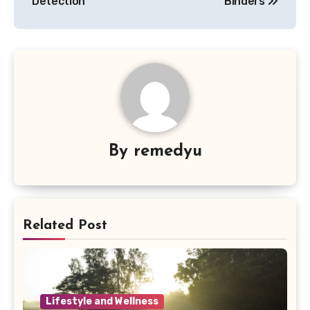
Detection
Binders
By
remedyu
Related Post
Lifestyle and Wellness