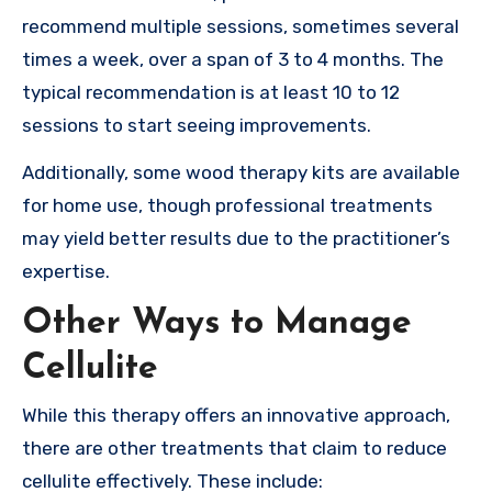
recommend multiple sessions, sometimes several
times a week, over a span of 3 to 4 months. The
typical recommendation is at least 10 to 12
sessions to start seeing improvements.
Additionally, some wood therapy kits are available
for home use, though professional treatments
may yield better results due to the practitioner’s
expertise.
Other Ways to Manage
Cellulite
While this therapy offers an innovative approach,
there are other treatments that claim to reduce
cellulite effectively. These include: