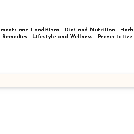
lments and Conditions
Diet and Nutrition
Herb
 Remedies
Lifestyle and Wellness
Preventative