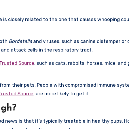
 is closely related to the one that causes whooping cou
both
Bordetella
and viruses, such as canine distemper or 
d attack cells in the respiratory tract.
Trusted Source
, such as cats, rabbits, horses, mice, and 
h from their pets. People with compromised immune syst
Trusted Source
, are more likely to get it.
ugh?
news is that it’s typically treatable in healthy pups. H