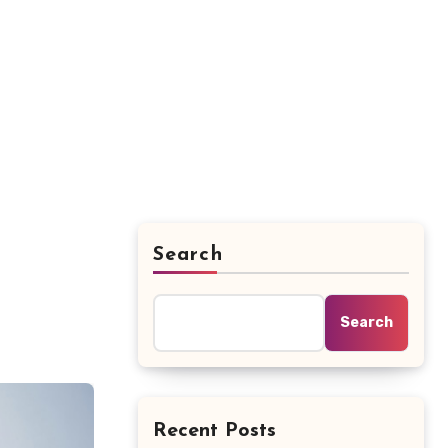
Search
Search
Recent Posts