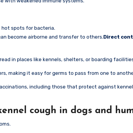
those with weakened immune systems.
hot spots for bacteria.
can become airborne and transfer to others.
Direct cont
d in places like kennels, shelters, or boarding facilitie
rs, making it easy for germs to pass from one to anothe
vaccinations, including those that protect against kenne
kennel cough in dogs and hu
toms.