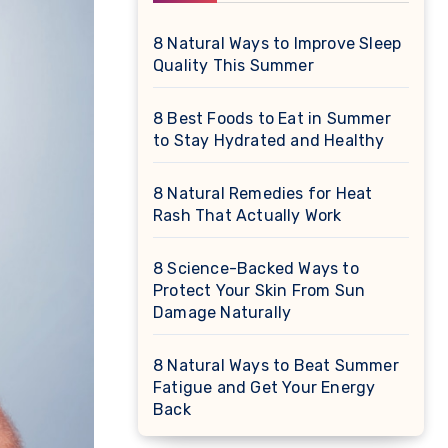
8 Natural Ways to Improve Sleep
Quality This Summer
8 Best Foods to Eat in Summer
to Stay Hydrated and Healthy
8 Natural Remedies for Heat
Rash That Actually Work
8 Science-Backed Ways to
Protect Your Skin From Sun
Damage Naturally
8 Natural Ways to Beat Summer
Fatigue and Get Your Energy
Back