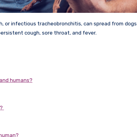
ersistent cough, sore throat, and fever.
s and humans?
s?
a human?