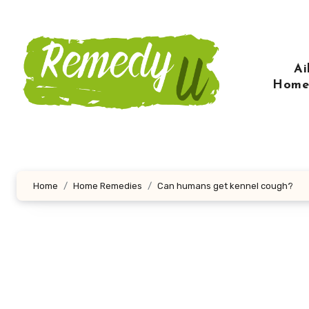
Skip
to
content
Ai
Home
Home
Home Remedies
Can humans get kennel cough?