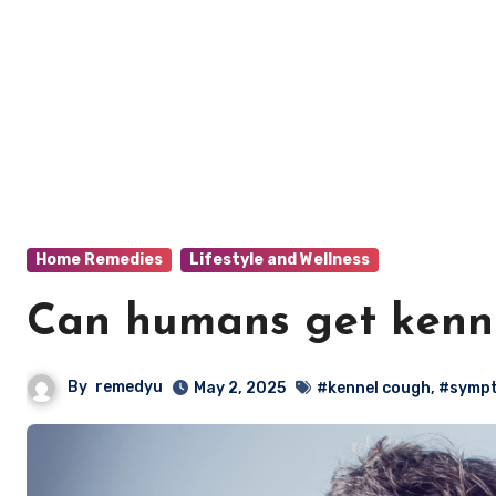
Home Remedies
Lifestyle and Wellness
Can humans get kenn
By
remedyu
May 2, 2025
#kennel cough
,
#symp