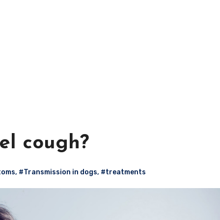
el cough?
toms
,
#Transmission in dogs
,
#treatments