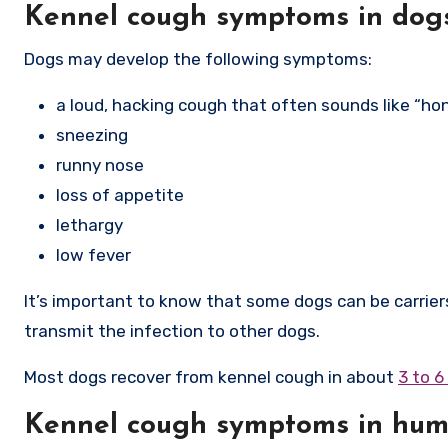
Kennel cough symptoms in dog
Dogs may develop the following symptoms:
a loud, hacking cough that often sounds like “ho
sneezing
runny nose
loss of appetite
lethargy
low fever
It’s important to know that some dogs can be carrie
transmit the infection to other dogs.
Most dogs recover from kennel cough in about
3 to 
Kennel cough symptoms in hu