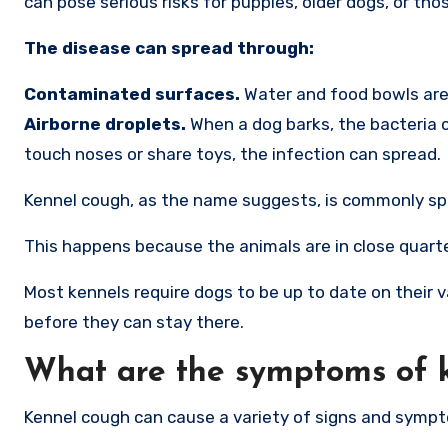
can pose serious risks for puppies, older dogs, or 
The disease can spread through:
Contaminated surfaces.
Water and food bowls are 
Airborne droplets.
When a dog barks, the bacteria 
touch noses or share toys, the infection can spread.
Kennel cough, as the name suggests, is commonly sprea
This happens because the animals are in close quarte
Most kennels require dogs to be up to date on their 
before they can stay there.
What are the symptoms of 
Kennel cough can cause a variety of signs and symp