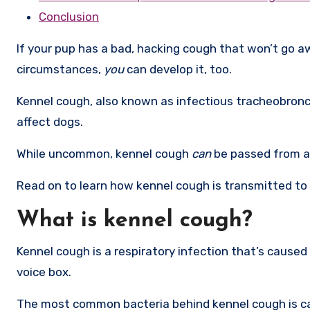
Conclusion
If your pup has a bad, hacking cough that won’t go aw
circumstances,
you
can develop it, too.
Kennel cough, also known as infectious tracheobronch
affect dogs.
While uncommon, kennel cough
can
be passed from a
Read on to learn how kennel cough is transmitted to 
What is kennel cough?
Kennel cough is a respiratory infection that’s caused 
voice box.
The most common bacteria behind kennel cough is c