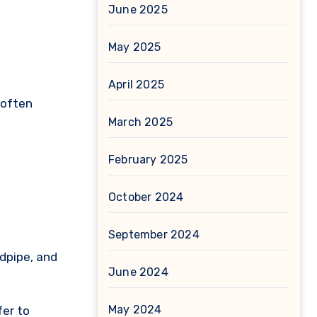
June 2025
May 2025
April 2025
 often
March 2025
February 2025
October 2024
September 2024
ndpipe, and
June 2024
May 2024
fer to