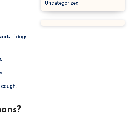
Uncategorized
act.
If dogs
s.
r.
l cough,
mans?