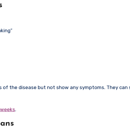
s
nking”
rs of the disease but not show any symptoms. They can s
6 weeks
.
mans