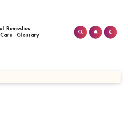
al Remedies
 Care
Glossary