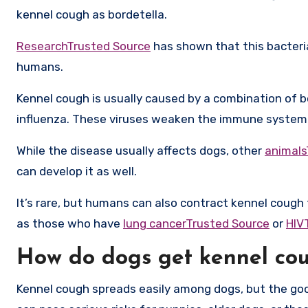
kennel cough as bordetella.
ResearchTrusted Source
has shown that this bacteria
humans.
Kennel cough is usually caused by a combination of 
influenza. These viruses weaken the immune system an
While the disease usually affects dogs, other
animals
can develop it as well.
It’s rare, but humans can also contract kennel coug
as those who have
lung cancerTrusted Source
or
HIV
How do dogs get kennel co
Kennel cough spreads easily among dogs, but the good 