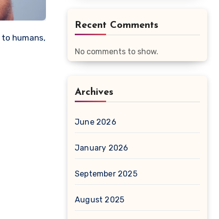
Recent Comments
No comments to show.
Archives
June 2026
January 2026
September 2025
August 2025