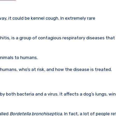
ay, it could be kennel cough. In extremely rare
itis, is a group of contagious respiratory diseases that
nimals to humans.
humans, who’s at risk, and how the disease is treated.
by both bacteria and a virus. It affects a dog’s lungs, wi
alled
Bordetella bronchiseptica
. In fact, a lot of people re