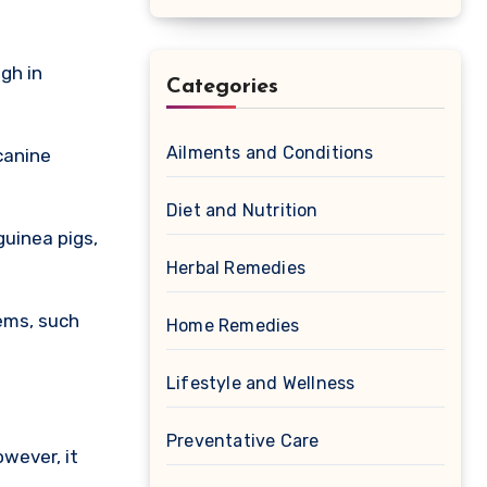
gh in
Categories
Ailments and Conditions
canine
Diet and Nutrition
guinea pigs,
Herbal Remedies
ems, such
Home Remedies
Lifestyle and Wellness
Preventative Care
owever, it