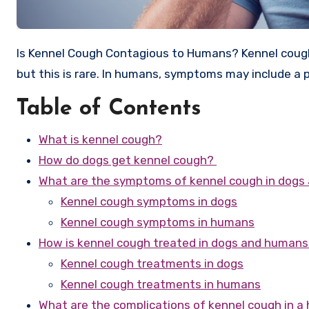
Is Kennel Cough Contagious to Humans? Kennel cough, or infectious tracheobronchitis, can spread from dogs to humans,
but this is rare. In humans, symptoms may include a p
Table of Contents
What is kennel cough?
How do dogs get kennel cough?
What are the symptoms of kennel cough in dog
Kennel cough symptoms in dogs
Kennel cough symptoms in humans
How is kennel cough treated in dogs and human
Kennel cough treatments in dogs
Kennel cough treatments in humans
What are the complications of kennel cough in 