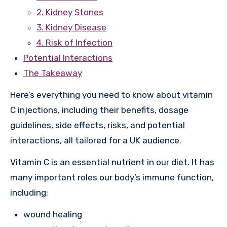
2. Kidney Stones
3. Kidney Disease
4. Risk of Infection
Potential Interactions
The Takeaway
Here’s everything you need to know about vitamin
C injections, including their benefits, dosage
guidelines, side effects, risks, and potential
interactions, all tailored for a UK audience.
Vitamin C is an essential nutrient in our diet. It has
many important roles our body’s immune function,
including:
wound healing