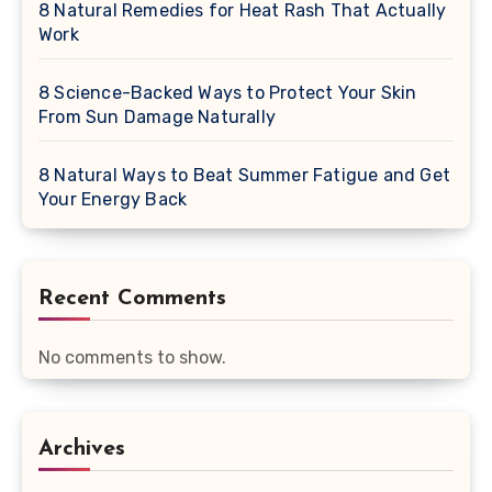
8 Natural Remedies for Heat Rash That Actually
Work
8 Science-Backed Ways to Protect Your Skin
From Sun Damage Naturally
8 Natural Ways to Beat Summer Fatigue and Get
Your Energy Back
Recent Comments
No comments to show.
Archives