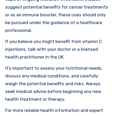
suggest potential benefits for cancer treatments
or as an immune booster, these uses should only
be pursued under the guidance of a healthcare
professional.
If you believe you might benefit from vitamin C
injections, talk with your doctor or a licensed
health practitioner in the UK.
It’s important to assess your nutritional needs,
discuss any medical conditions, and carefully
weigh the potential benefits and risks. Always
seek medical advice before beginning any new
health treatment or therapy.
For more reliable health information and expert