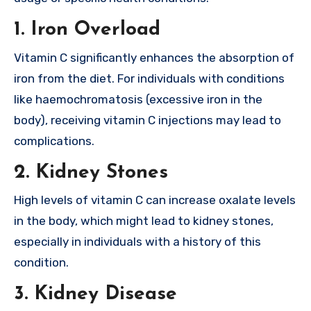
1.
Iron Overload
Vitamin C significantly enhances the absorption of
iron from the diet. For individuals with conditions
like haemochromatosis (excessive iron in the
body), receiving vitamin C injections may lead to
complications.
2.
Kidney Stones
High levels of vitamin C can increase oxalate levels
in the body, which might lead to kidney stones,
especially in individuals with a history of this
condition.
3.
Kidney Disease