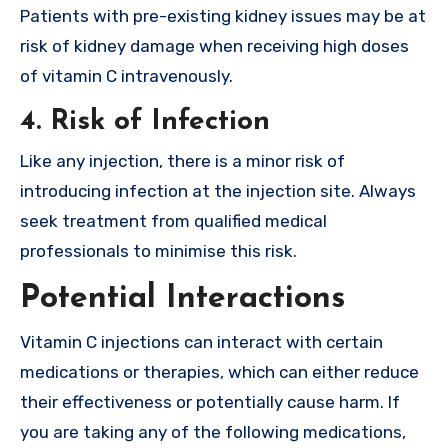
Patients with pre-existing kidney issues may be at
risk of kidney damage when receiving high doses
of vitamin C intravenously.
4.
Risk of Infection
Like any injection, there is a minor risk of
introducing infection at the injection site. Always
seek treatment from qualified medical
professionals to minimise this risk.
Potential Interactions
Vitamin C injections can interact with certain
medications or therapies, which can either reduce
their effectiveness or potentially cause harm. If
you are taking any of the following medications,