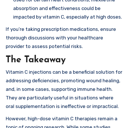
absorption and effectiveness could be
impacted by vitamin C, especially at high doses.
If you’re taking prescription medications, ensure
thorough discussions with your healthcare
provider to assess potential risks.
The Takeaway
Vitamin C injections can be a beneficial solution for
addressing deficiencies, promoting wound healing,
and, in some cases, supporting immune health.
They are particularly useful in situations where
oral supplementation is ineffective or impractical.
However, high-dose vitamin C therapies remain a
topic of ongoing research. While some studies