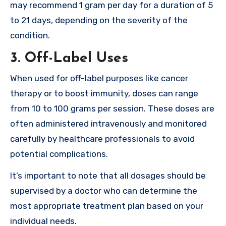
may recommend 1 gram per day for a duration of 5
to 21 days, depending on the severity of the
condition.
3.
Off-Label Uses
When used for off-label purposes like cancer
therapy or to boost immunity, doses can range
from 10 to 100 grams per session. These doses are
often administered intravenously and monitored
carefully by healthcare professionals to avoid
potential complications.
It’s important to note that all dosages should be
supervised by a doctor who can determine the
most appropriate treatment plan based on your
individual needs.