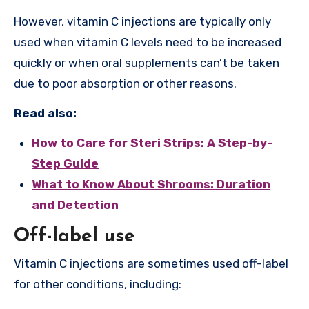
However, vitamin C injections are typically only
used when vitamin C levels need to be increased
quickly or when oral supplements can’t be taken
due to poor absorption or other reasons.
Read also:
How to Care for Steri Strips: A Step-by-
Step Guide
What to Know About Shrooms: Duration
and Detection
Off-label use
Vitamin C injections are sometimes used off-label
for other conditions, including: