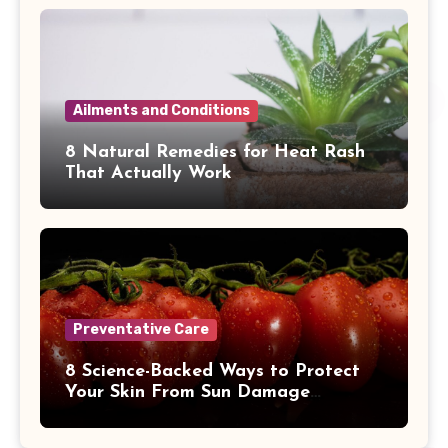
Ailments and Conditions
8 Natural Remedies for Heat Rash
That Actually Work
Preventative Care
8 Science-Backed Ways to Protect
Your Skin From Sun Damage
Naturally