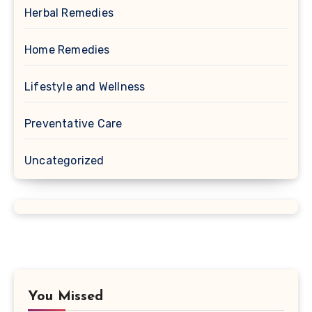
Herbal Remedies
Home Remedies
Lifestyle and Wellness
Preventative Care
Uncategorized
You Missed