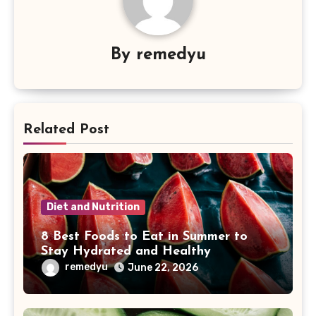
By
remedyu
Related Post
Diet and Nutrition
8 Best Foods to Eat in Summer to
Stay Hydrated and Healthy
remedyu
June 22, 2026