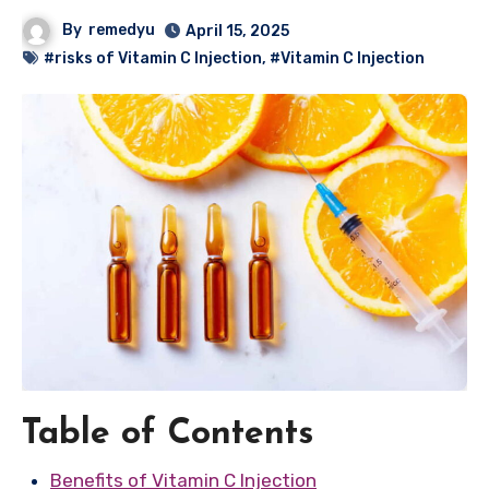
By
remedyu
April 15, 2025
#risks of Vitamin C Injection
,
#Vitamin C Injection
Table of Contents
Benefits of Vitamin C Injection