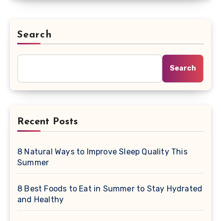
Search
Search
Recent Posts
8 Natural Ways to Improve Sleep Quality This
Summer
8 Best Foods to Eat in Summer to Stay Hydrated
and Healthy