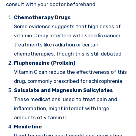
consult with your doctor beforehand:
Chemotherapy Drugs
Some evidence suggests that high doses of
vitamin C may interfere with specific cancer
treatments like radiation or certain
chemotherapies, though this is still debated.
Fluphenazine (Prolixin)
Vitamin C can reduce the effectiveness of this
drug, commonly prescribed for schizophrenia.
Salsalate and Magnesium Salicylates
These medications, used to treat pain and
inflammation, might interact with large
amounts of vitamin C.
Mexiletine
Used for certain heart conditions, mexiletine