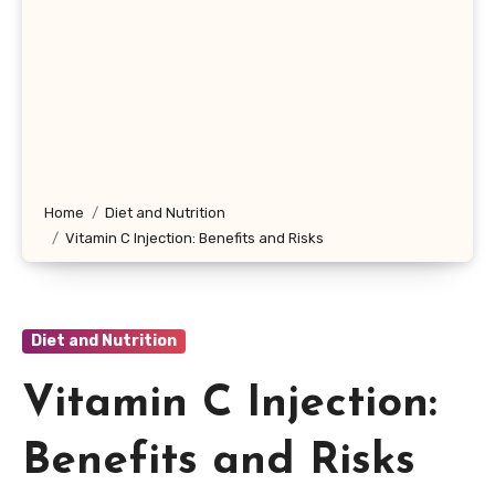
Home
Diet and Nutrition
Vitamin C Injection: Benefits and Risks
Diet and Nutrition
Vitamin C Injection:
Benefits and Risks