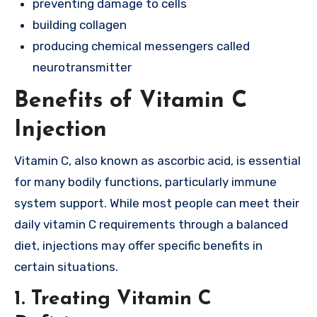
preventing damage to cells
building collagen
producing chemical messengers called
neurotransmitter
Benefits of Vitamin C
Injection
Vitamin C, also known as ascorbic acid, is essential
for many bodily functions, particularly immune
system support. While most people can meet their
daily vitamin C requirements through a balanced
diet, injections may offer specific benefits in
certain situations.
1.
Treating Vitamin C