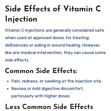
Side Effects of Vitamin C
Injection
Vitamin C injections are generally considered safe
when used at approved doses for treating
deficiencies or aiding in wound healing. However,
like any medical intervention, they can cause some
side effects.
Common Side Effects:
Pain, redness, or swelling at the injection site
Nausea or mild digestive discomfort,
particularly with higher doses
Less Common Side Effects