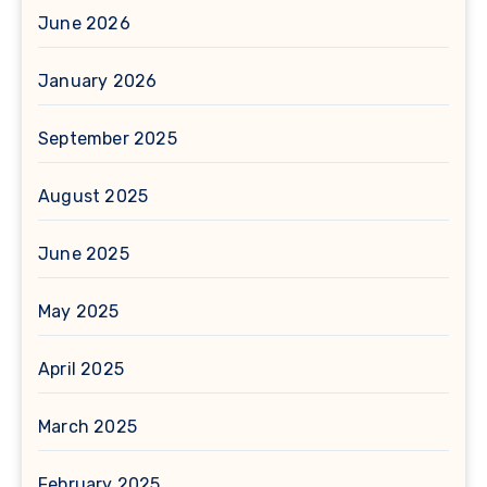
June 2026
January 2026
September 2025
August 2025
June 2025
May 2025
April 2025
March 2025
February 2025