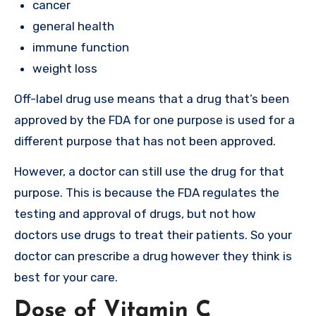
cancer
general health
immune function
weight loss
Off-label drug use means that a drug that’s been
approved by the FDA for one purpose is used for a
different purpose that has not been approved.
However, a doctor can still use the drug for that
purpose. This is because the FDA regulates the
testing and approval of drugs, but not how
doctors use drugs to treat their patients. So your
doctor can prescribe a drug however they think is
best for your care.
Dose of Vitamin C