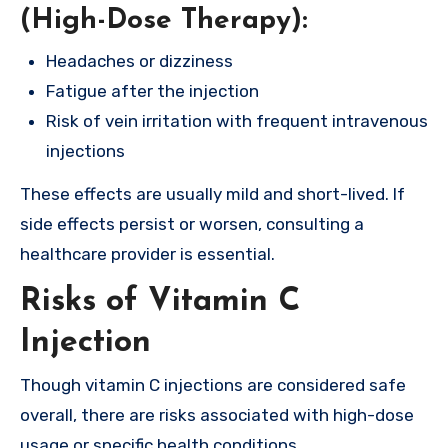
(High-Dose Therapy):
Headaches or dizziness
Fatigue after the injection
Risk of vein irritation with frequent intravenous
injections
These effects are usually mild and short-lived. If
side effects persist or worsen, consulting a
healthcare provider is essential.
Risks of Vitamin C
Injection
Though vitamin C injections are considered safe
overall, there are risks associated with high-dose
usage or specific health conditions.