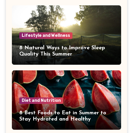
Lifestyle and Wellness
8 Natural Ways to Improve Sleep
Quality This Summer
Diet and Nutrition
8 Best Foods to Eat in Summer to
Stay Hydrated and Healthy