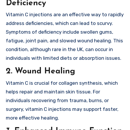
Deficiency
Vitamin C injections are an effective way to rapidly
address deficiencies, which can lead to scurvy.
Symptoms of deficiency include swollen gums,
fatigue, joint pain, and slowed wound healing. This
condition, although rare in the UK, can occur in
individuals with limited diets or absorption issues.
2.
Wound Healing
Vitamin C is crucial for collagen synthesis, which
helps repair and maintain skin tissue. For
individuals recovering from trauma, burns, or
surgery, vitamin C injections may support faster,
more effective healing.