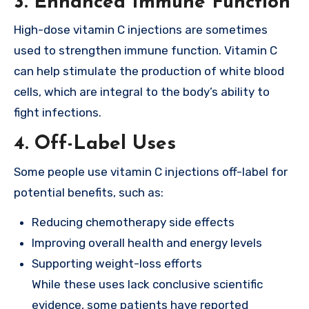
3.
Enhanced Immune Function
High-dose vitamin C injections are sometimes
used to strengthen immune function. Vitamin C
can help stimulate the production of white blood
cells, which are integral to the body’s ability to
fight infections.
4.
Off-Label Uses
Some people use vitamin C injections off-label for
potential benefits, such as:
Reducing chemotherapy side effects
Improving overall health and energy levels
Supporting weight-loss efforts
While these uses lack conclusive scientific
evidence, some patients have reported