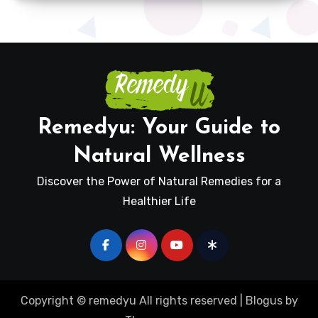
Remedyu: Your Guide to
Natural Wellness
Discover the Power of Natural Remedies for a
Healthier Life
Copyright © remedyu All rights reserved
|
Blogus
by