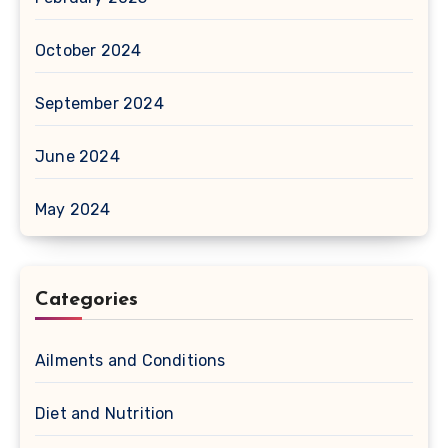
October 2024
September 2024
June 2024
May 2024
Categories
Ailments and Conditions
Diet and Nutrition