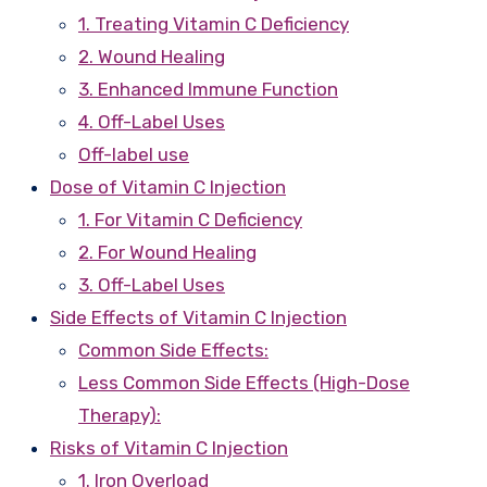
1. Treating Vitamin C Deficiency
2. Wound Healing
3. Enhanced Immune Function
4. Off-Label Uses
Off-label use
Dose of Vitamin C Injection
1. For Vitamin C Deficiency
2. For Wound Healing
3. Off-Label Uses
Side Effects of Vitamin C Injection
Common Side Effects:
Less Common Side Effects (High-Dose
Therapy):
Risks of Vitamin C Injection
1. Iron Overload