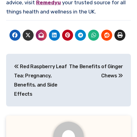
advice, visit
Remedyu
your trusted source for all
things health and wellness in the UK.
Post
Red Raspberry Leaf
The Benefits of Ginger
navigation
Tea: Pregnancy,
Chews
Benefits, and Side
Effects