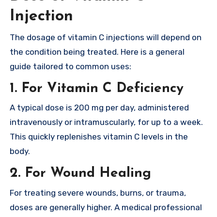
Injection
The dosage of vitamin C injections will depend on
the condition being treated. Here is a general
guide tailored to common uses:
1.
For Vitamin C Deficiency
A typical dose is 200 mg per day, administered
intravenously or intramuscularly, for up to a week.
This quickly replenishes vitamin C levels in the
body.
2.
For Wound Healing
For treating severe wounds, burns, or trauma,
doses are generally higher. A medical professional