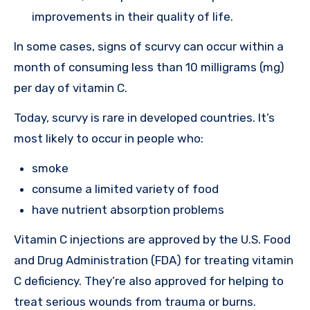
improvements in their quality of life.
In some cases, signs of scurvy can occur within a
month of consuming less than 10 milligrams (mg)
per day of vitamin C.
Today, scurvy is rare in developed countries. It’s
most likely to occur in people who:
smoke
consume a limited variety of food
have nutrient absorption problems
Vitamin C injections are approved by the U.S. Food
and Drug Administration (FDA) for treating vitamin
C deficiency. They’re also approved for helping to
treat serious wounds from trauma or burns.