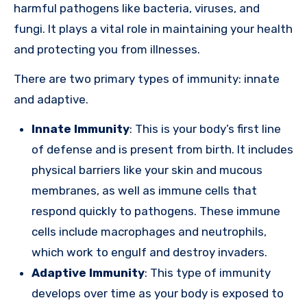
harmful pathogens like bacteria, viruses, and
fungi. It plays a vital role in maintaining your health
and protecting you from illnesses.
There are two primary types of immunity: innate
and adaptive.
Innate Immunity
: This is your body’s first line
of defense and is present from birth. It includes
physical barriers like your skin and mucous
membranes, as well as immune cells that
respond quickly to pathogens. These immune
cells include macrophages and neutrophils,
which work to engulf and destroy invaders.
Adaptive Immunity
: This type of immunity
develops over time as your body is exposed to