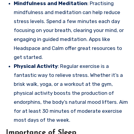
Mindfulness and Meditation
: Practising
mindfulness and meditation can help reduce
stress levels. Spend a few minutes each day
focusing on your breath, clearing your mind, or
engaging in guided meditation. Apps like
Headspace and Calm offer great resources to
get started.
Physical Activity
: Regular exercise is a
fantastic way to relieve stress. Whether it’s a
brisk walk, yoga, or a workout at the gym,
physical activity boosts the production of
endorphins, the body’s natural mood lifters. Aim
for at least 30 minutes of moderate exercise
most days of the week.
Importance of Sleep