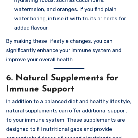
watermelon, and oranges. If you find plain
water boring, infuse it with fruits or herbs for
added flavour.
By making these lifestyle changes, you can
significantly enhance your immune system and
improve your overall health.
6. Natural Supplements for
Immune Support
In addition to a balanced diet and healthy lifestyle,
natural supplements can offer additional support
to your immune system. These supplements are
designed to fill nutritional gaps and provide