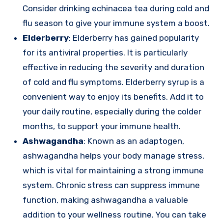
Consider drinking echinacea tea during cold and
flu season to give your immune system a boost.
Elderberry
: Elderberry has gained popularity
for its antiviral properties. It is particularly
effective in reducing the severity and duration
of cold and flu symptoms. Elderberry syrup is a
convenient way to enjoy its benefits. Add it to
your daily routine, especially during the colder
months, to support your immune health.
Ashwagandha
: Known as an adaptogen,
ashwagandha helps your body manage stress,
which is vital for maintaining a strong immune
system. Chronic stress can suppress immune
function, making ashwagandha a valuable
addition to your wellness routine. You can take