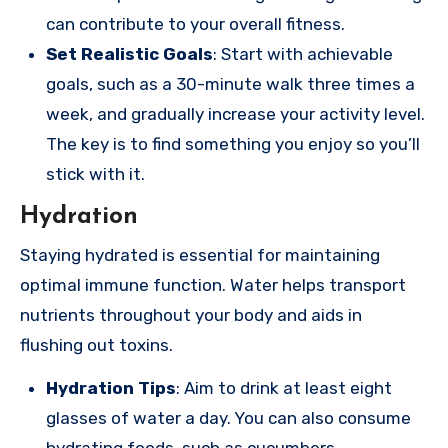
can contribute to your overall fitness.
Set Realistic Goals
: Start with achievable
goals, such as a 30-minute walk three times a
week, and gradually increase your activity level.
The key is to find something you enjoy so you’ll
stick with it.
Hydration
Staying hydrated is essential for maintaining
optimal immune function. Water helps transport
nutrients throughout your body and aids in
flushing out toxins.
Hydration Tips
: Aim to drink at least eight
glasses of water a day. You can also consume
hydrating foods, such as cucumbers,