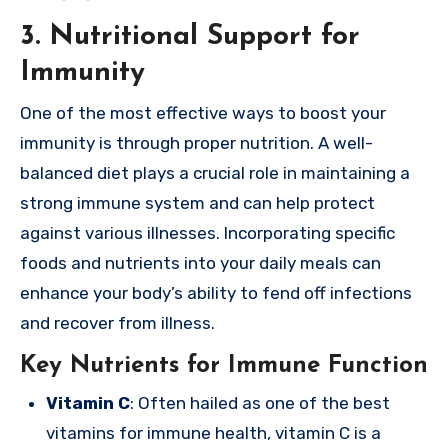
3. Nutritional Support for
Immunity
One of the most effective ways to boost your
immunity is through proper nutrition. A well-
balanced diet plays a crucial role in maintaining a
strong immune system and can help protect
against various illnesses. Incorporating specific
foods and nutrients into your daily meals can
enhance your body’s ability to fend off infections
and recover from illness.
Key Nutrients for Immune Function
Vitamin C
: Often hailed as one of the best
vitamins for immune health, vitamin C is a