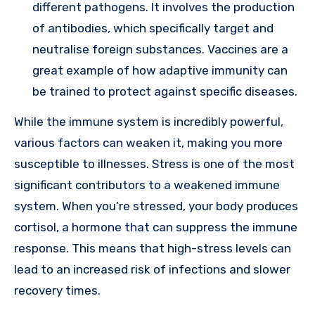
different pathogens. It involves the production
of antibodies, which specifically target and
neutralise foreign substances. Vaccines are a
great example of how adaptive immunity can
be trained to protect against specific diseases.
While the immune system is incredibly powerful,
various factors can weaken it, making you more
susceptible to illnesses. Stress is one of the most
significant contributors to a weakened immune
system. When you’re stressed, your body produces
cortisol, a hormone that can suppress the immune
response. This means that high-stress levels can
lead to an increased risk of infections and slower
recovery times.