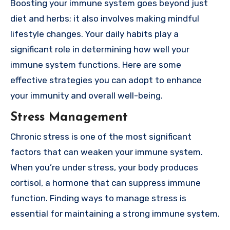
Boosting your immune system goes beyond just
diet and herbs; it also involves making mindful
lifestyle changes. Your daily habits play a
significant role in determining how well your
immune system functions. Here are some
effective strategies you can adopt to enhance
your immunity and overall well-being.
Stress Management
Chronic stress is one of the most significant
factors that can weaken your immune system.
When you’re under stress, your body produces
cortisol, a hormone that can suppress immune
function. Finding ways to manage stress is
essential for maintaining a strong immune system.