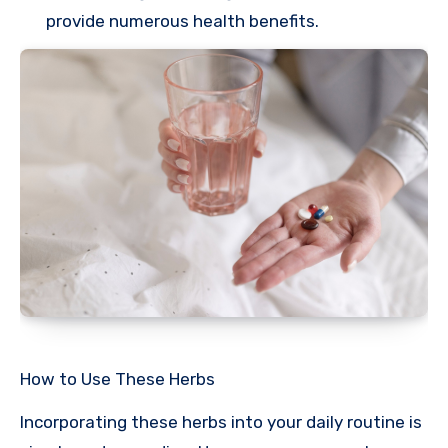
provide numerous health benefits.
How to Use These Herbs
Incorporating these herbs into your daily routine is