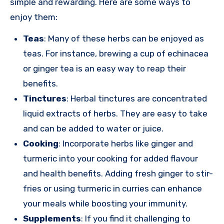
simple and rewarding. Here are some ways to
enjoy them:
Teas
: Many of these herbs can be enjoyed as
teas. For instance, brewing a cup of echinacea
or ginger tea is an easy way to reap their
benefits.
Tinctures
: Herbal tinctures are concentrated
liquid extracts of herbs. They are easy to take
and can be added to water or juice.
Cooking
: Incorporate herbs like ginger and
turmeric into your cooking for added flavour
and health benefits. Adding fresh ginger to stir-
fries or using turmeric in curries can enhance
your meals while boosting your immunity.
Supplements
: If you find it challenging to