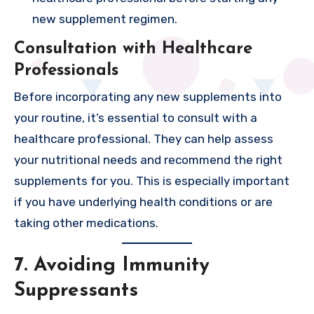
new supplement regimen.
Consultation with Healthcare
Professionals
Before incorporating any new supplements into
your routine, it’s essential to consult with a
healthcare professional. They can help assess
your nutritional needs and recommend the right
supplements for you. This is especially important
if you have underlying health conditions or are
taking other medications.
7. Avoiding Immunity
Suppressants