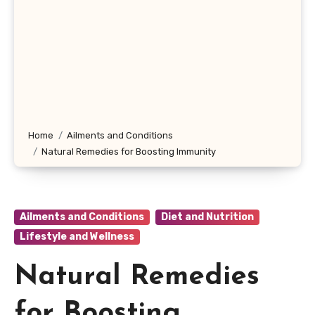
Home
Ailments and Conditions
Natural Remedies for Boosting Immunity
Ailments and Conditions
Diet and Nutrition
Lifestyle and Wellness
Natural Remedies
for Boosting