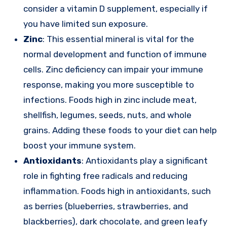
consider a vitamin D supplement, especially if
you have limited sun exposure.
Zinc
: This essential mineral is vital for the
normal development and function of immune
cells. Zinc deficiency can impair your immune
response, making you more susceptible to
infections. Foods high in zinc include meat,
shellfish, legumes, seeds, nuts, and whole
grains. Adding these foods to your diet can help
boost your immune system.
Antioxidants
: Antioxidants play a significant
role in fighting free radicals and reducing
inflammation. Foods high in antioxidants, such
as berries (blueberries, strawberries, and
blackberries), dark chocolate, and green leafy