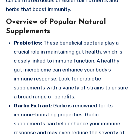
concentrated doses of essential nutrients and
herbs that boost immunity.
Overview of Popular Natural
Supplements
Probiotics
: These beneficial bacteria play a
crucial role in maintaining gut health, which is
closely linked to immune function. A healthy
gut microbiome can enhance your body’s
immune response. Look for probiotic
supplements with a variety of strains to ensure
a broad range of benefits.
Garlic Extract
: Garlic is renowned for its
immune-boosting properties. Garlic
supplements can help enhance your immune
response and may even reduce the severity of