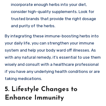
incorporate enough herbs into your diet,
consider high-quality supplements. Look for
trusted brands that provide the right dosage
and purity of the herbs.
By integrating these immune-boosting herbs into
your daily life, you can strengthen your immune
system and help your body ward off illnesses. As
with any natural remedy, it’s essential to use them
wisely and consult with a healthcare professional
if you have any underlying health conditions or are
taking medications.
5. Lifestyle Changes to
Enhance Immunity