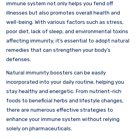
immune system not only helps you fend off
illnesses but also promotes overall health and
well-being. With various factors such as stress,
poor diet, lack of sleep, and environmental toxins
affecting immunity, it’s essential to adopt natural
remedies that can strengthen your body’s
defenses.
Natural immunity boosters can be easily
incorporated into your daily routine, helping you
stay healthy and energetic. From nutrient-rich
foods to beneficial herbs and lifestyle changes,
there are numerous effective strategies to
enhance your immune system without relying
solely on pharmaceuticals.