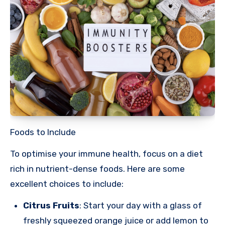
Foods to Include
To optimise your immune health, focus on a diet
rich in nutrient-dense foods. Here are some
excellent choices to include:
Citrus Fruits
: Start your day with a glass of
freshly squeezed orange juice or add lemon to