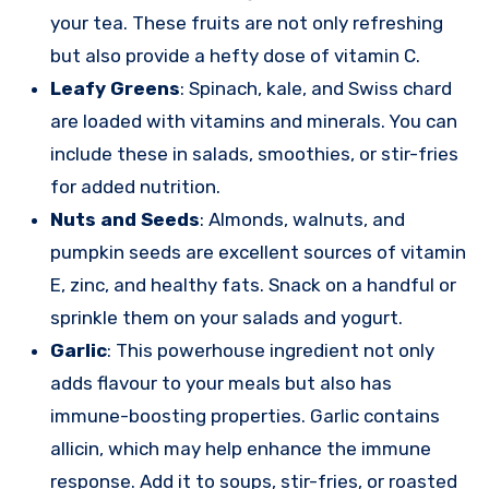
your tea. These fruits are not only refreshing
but also provide a hefty dose of vitamin C.
Leafy Greens
: Spinach, kale, and Swiss chard
are loaded with vitamins and minerals. You can
include these in salads, smoothies, or stir-fries
for added nutrition.
Nuts and Seeds
: Almonds, walnuts, and
pumpkin seeds are excellent sources of vitamin
E, zinc, and healthy fats. Snack on a handful or
sprinkle them on your salads and yogurt.
Garlic
: This powerhouse ingredient not only
adds flavour to your meals but also has
immune-boosting properties. Garlic contains
allicin, which may help enhance the immune
response. Add it to soups, stir-fries, or roasted