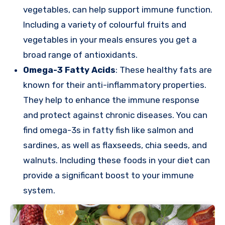
vegetables, can help support immune function.
Including a variety of colourful fruits and
vegetables in your meals ensures you get a
broad range of antioxidants.
Omega-3 Fatty Acids
: These healthy fats are
known for their anti-inflammatory properties.
They help to enhance the immune response
and protect against chronic diseases. You can
find omega-3s in fatty fish like salmon and
sardines, as well as flaxseeds, chia seeds, and
walnuts. Including these foods in your diet can
provide a significant boost to your immune
system.