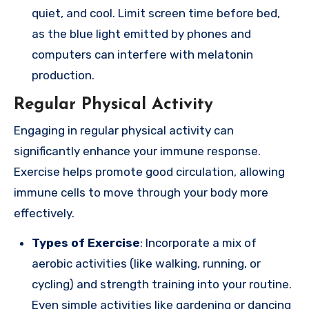
quiet, and cool. Limit screen time before bed,
as the blue light emitted by phones and
computers can interfere with melatonin
production.
Regular Physical Activity
Engaging in regular physical activity can
significantly enhance your immune response.
Exercise helps promote good circulation, allowing
immune cells to move through your body more
effectively.
Types of Exercise
: Incorporate a mix of
aerobic activities (like walking, running, or
cycling) and strength training into your routine.
Even simple activities like gardening or dancing