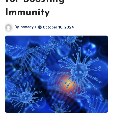
Immunity
By
remedyu
October 10, 2024