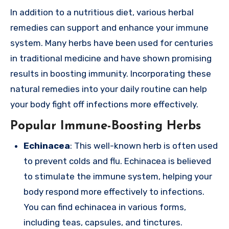
In addition to a nutritious diet, various herbal
remedies can support and enhance your immune
system. Many herbs have been used for centuries
in traditional medicine and have shown promising
results in boosting immunity. Incorporating these
natural remedies into your daily routine can help
your body fight off infections more effectively.
Popular Immune-Boosting Herbs
Echinacea
: This well-known herb is often used
to prevent colds and flu. Echinacea is believed
to stimulate the immune system, helping your
body respond more effectively to infections.
You can find echinacea in various forms,
including teas, capsules, and tinctures.