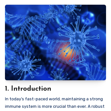
1. Introduction
In today’s fast-paced world, maintaining a strong
immune system is more crucial than ever. A robust