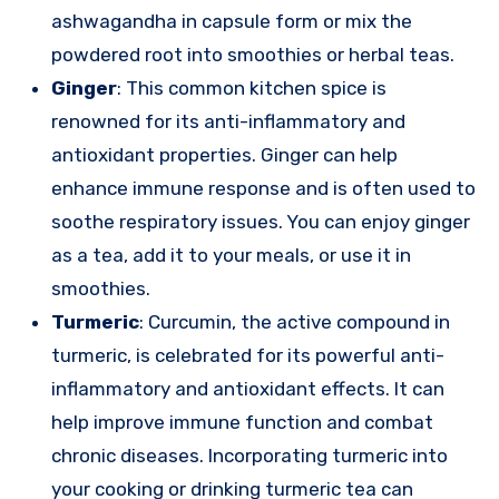
ashwagandha in capsule form or mix the
powdered root into smoothies or herbal teas.
Ginger
: This common kitchen spice is
renowned for its anti-inflammatory and
antioxidant properties. Ginger can help
enhance immune response and is often used to
soothe respiratory issues. You can enjoy ginger
as a tea, add it to your meals, or use it in
smoothies.
Turmeric
: Curcumin, the active compound in
turmeric, is celebrated for its powerful anti-
inflammatory and antioxidant effects. It can
help improve immune function and combat
chronic diseases. Incorporating turmeric into
your cooking or drinking turmeric tea can