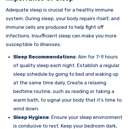
Adequate sleep is crucial for a healthy immune
system. During sleep, your body repairs itself, and
immune cells are produced to help fight off
infections. Insufficient sleep can make you more
susceptible to illnesses.
Sleep Recommendations
: Aim for 7-9 hours
of quality sleep each night. Establish a regular
sleep schedule by going to bed and waking up
at the same time daily. Create a relaxing
bedtime routine, such as reading or taking a
warm bath, to signal your body that it’s time to
wind down.
Sleep Hygiene
: Ensure your sleep environment
is conducive to rest. Keep your bedroom dark,