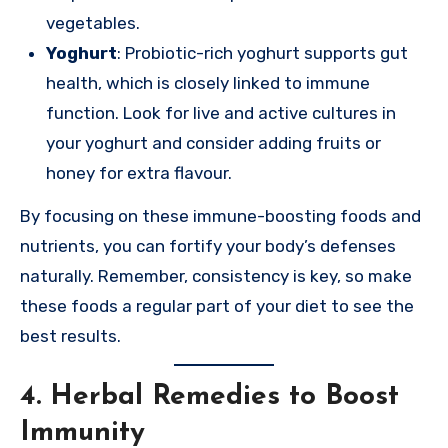
vegetables.
Yoghurt
: Probiotic-rich yoghurt supports gut
health, which is closely linked to immune
function. Look for live and active cultures in
your yoghurt and consider adding fruits or
honey for extra flavour.
By focusing on these immune-boosting foods and
nutrients, you can fortify your body’s defenses
naturally. Remember, consistency is key, so make
these foods a regular part of your diet to see the
best results.
4. Herbal Remedies to Boost
Immunity