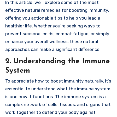
In this article, we’ll explore some of the most
effective natural remedies for boosting immunity,
offering you actionable tips to help you lead a
healthier life. Whether you’re seeking ways to
prevent seasonal colds, combat fatigue, or simply
enhance your overall wellness, these natural
approaches can make a significant difference.
2. Understanding the Immune
System
To appreciate how to boost immunity naturally, it’s
essential to understand what the immune system
is and how it functions. The immune system is a
complex network of cells, tissues, and organs that
work together to defend your body against