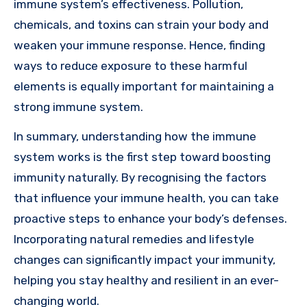
immune system’s effectiveness. Pollution,
chemicals, and toxins can strain your body and
weaken your immune response. Hence, finding
ways to reduce exposure to these harmful
elements is equally important for maintaining a
strong immune system.
In summary, understanding how the immune
system works is the first step toward boosting
immunity naturally. By recognising the factors
that influence your immune health, you can take
proactive steps to enhance your body’s defenses.
Incorporating natural remedies and lifestyle
changes can significantly impact your immunity,
helping you stay healthy and resilient in an ever-
changing world.