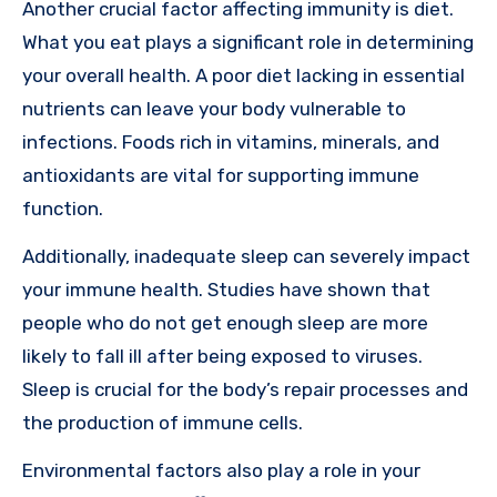
Another crucial factor affecting immunity is diet.
What you eat plays a significant role in determining
your overall health. A poor diet lacking in essential
nutrients can leave your body vulnerable to
infections. Foods rich in vitamins, minerals, and
antioxidants are vital for supporting immune
function.
Additionally, inadequate sleep can severely impact
your immune health. Studies have shown that
people who do not get enough sleep are more
likely to fall ill after being exposed to viruses.
Sleep is crucial for the body’s repair processes and
the production of immune cells.
Environmental factors also play a role in your