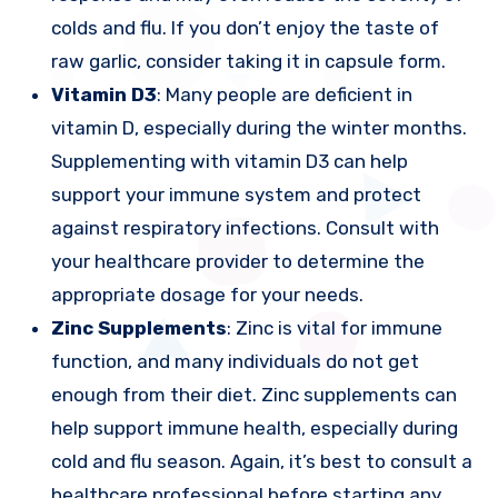
colds and flu. If you don’t enjoy the taste of
raw garlic, consider taking it in capsule form.
Vitamin D3
: Many people are deficient in
vitamin D, especially during the winter months.
Supplementing with vitamin D3 can help
support your immune system and protect
against respiratory infections. Consult with
your healthcare provider to determine the
appropriate dosage for your needs.
Zinc Supplements
: Zinc is vital for immune
function, and many individuals do not get
enough from their diet. Zinc supplements can
help support immune health, especially during
cold and flu season. Again, it’s best to consult a
healthcare professional before starting any