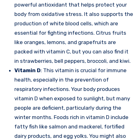
powerful antioxidant that helps protect your
body from oxidative stress. It also supports the
production of white blood cells, which are
essential for fighting infections. Citrus fruits
like oranges, lemons, and grapefruits are
packed with vitamin C, but you can also find it
in strawberries, bell peppers, broccoli, and kiwi.
Vitamin D
: This vitamin is crucial for immune
health, especially in the prevention of
respiratory infections. Your body produces
vitamin D when exposed to sunlight, but many
people are deficient, particularly during the
winter months. Foods rich in vitamin D include
fatty fish like salmon and mackerel, fortified
dairy products, and egg yolks. You might also