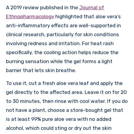
A 2019 review published in the
Journal of
Ethnopharmacology
highlighted that aloe vera’s
anti-inflammatory effects are well-supported in
clinical research, particularly for skin conditions
involving redness and irritation. For heat rash
specifically, the cooling action helps reduce the
burning sensation while the gel forms a light
barrier that lets skin breathe.
To use it, cut a fresh aloe vera leaf and apply the
gel directly to the affected area. Leave it on for 20
to 30 minutes, then rinse with cool water. If you do
not have a plant, choose a store-bought gel that
is at least 99% pure aloe vera with no added
alcohol, which could sting or dry out the skin