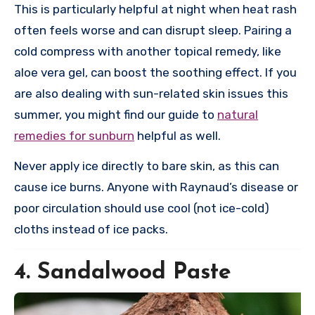
This is particularly helpful at night when heat rash
often feels worse and can disrupt sleep. Pairing a
cold compress with another topical remedy, like
aloe vera gel, can boost the soothing effect. If you
are also dealing with sun-related skin issues this
summer, you might find our guide to
natural
remedies for sunburn
helpful as well.
Never apply ice directly to bare skin, as this can
cause ice burns. Anyone with Raynaud’s disease or
poor circulation should use cool (not ice-cold)
cloths instead of ice packs.
4. Sandalwood Paste