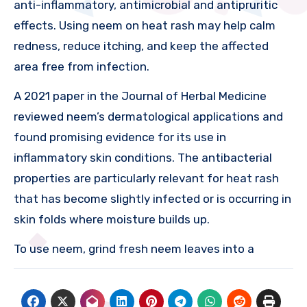
anti-inflammatory, antimicrobial and antipruritic
effects. Using neem on heat rash may help calm
redness, reduce itching, and keep the affected
area free from infection.
A 2021 paper in the Journal of Herbal Medicine
reviewed neem’s dermatological applications and
found promising evidence for its use in
inflammatory skin conditions. The antibacterial
properties are particularly relevant for heat rash
that has become slightly infected or is occurring in
skin folds where moisture builds up.
To use neem, grind fresh neem leaves into a