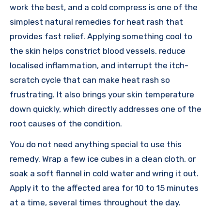
work the best, and a cold compress is one of the
simplest natural remedies for heat rash that
provides fast relief. Applying something cool to
the skin helps constrict blood vessels, reduce
localised inflammation, and interrupt the itch-
scratch cycle that can make heat rash so
frustrating. It also brings your skin temperature
down quickly, which directly addresses one of the
root causes of the condition.
You do not need anything special to use this
remedy. Wrap a few ice cubes in a clean cloth, or
soak a soft flannel in cold water and wring it out.
Apply it to the affected area for 10 to 15 minutes
at a time, several times throughout the day.