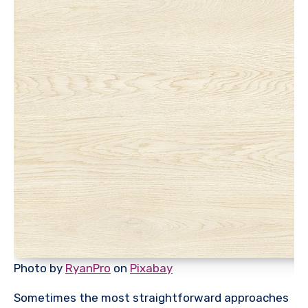
Photo by
RyanPro
on
Pixabay
Sometimes the most straightforward approaches