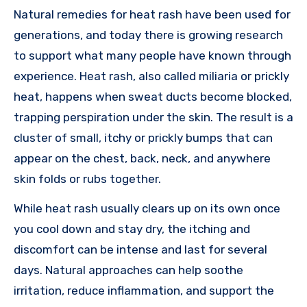
Natural remedies for heat rash have been used for
generations, and today there is growing research
to support what many people have known through
experience. Heat rash, also called miliaria or prickly
heat, happens when sweat ducts become blocked,
trapping perspiration under the skin. The result is a
cluster of small, itchy or prickly bumps that can
appear on the chest, back, neck, and anywhere
skin folds or rubs together.
While heat rash usually clears up on its own once
you cool down and stay dry, the itching and
discomfort can be intense and last for several
days. Natural approaches can help soothe
irritation, reduce inflammation, and support the