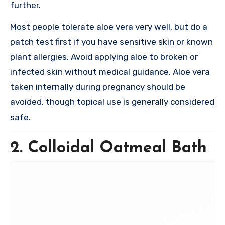
further.
Most people tolerate aloe vera very well, but do a
patch test first if you have sensitive skin or known
plant allergies. Avoid applying aloe to broken or
infected skin without medical guidance. Aloe vera
taken internally during pregnancy should be
avoided, though topical use is generally considered
safe.
2. Colloidal Oatmeal Bath