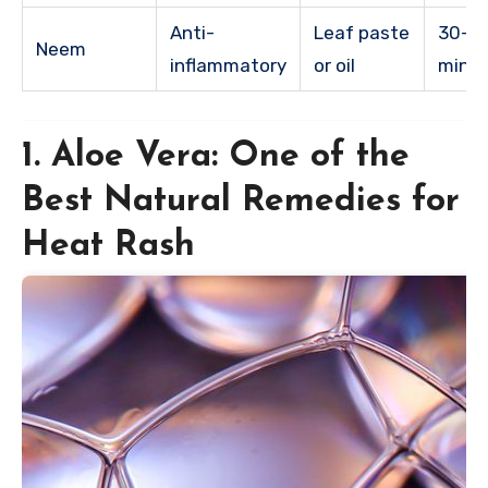
Anti-
Leaf paste
30-6
Neem
inflammatory
or oil
minu
1. Aloe Vera: One of the
Best Natural Remedies for
Heat Rash