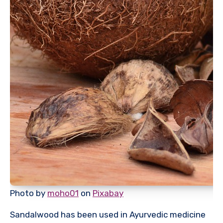
Photo by
moho01
on
Pixabay
Sandalwood has been used in Ayurvedic medicine