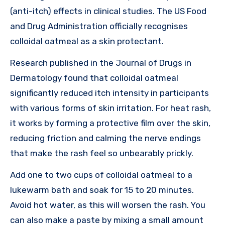
(anti-itch) effects in clinical studies. The US Food
and Drug Administration officially recognises
colloidal oatmeal as a skin protectant.
Research published in the Journal of Drugs in
Dermatology found that colloidal oatmeal
significantly reduced itch intensity in participants
with various forms of skin irritation. For heat rash,
it works by forming a protective film over the skin,
reducing friction and calming the nerve endings
that make the rash feel so unbearably prickly.
Add one to two cups of colloidal oatmeal to a
lukewarm bath and soak for 15 to 20 minutes.
Avoid hot water, as this will worsen the rash. You
can also make a paste by mixing a small amount