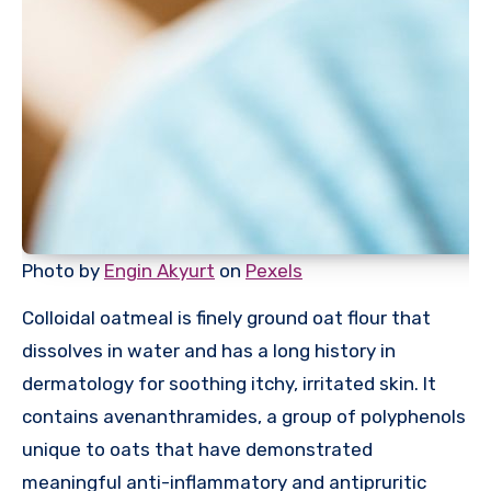
Photo by
Engin Akyurt
on
Pexels
Colloidal oatmeal is finely ground oat flour that
dissolves in water and has a long history in
dermatology for soothing itchy, irritated skin. It
contains avenanthramides, a group of polyphenols
unique to oats that have demonstrated
meaningful anti-inflammatory and antipruritic