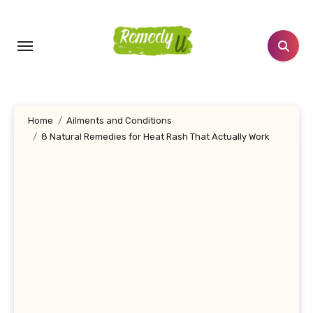
Skip
to
content
Home
Ailments and Conditions
8 Natural Remedies for Heat Rash That Actually Work