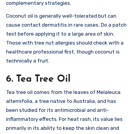
complementary strategies.
Coconut oil is generally well-tolerated but can
cause contact dermatitis in rare cases. Do a patch
test before applying it to a large area of skin.
Those with tree nut allergies should check with a
healthcare professional first, though coconut is
technically a fruit.
6. Tea Tree Oil
Tea tree oil comes from the leaves of Melaleuca
alternifolia, a tree native to Australia, and has
been studied for its antimicrobial and anti-
inflammatory effects. For heat rash, its value lies
primarily in its ability to keep the skin clean and