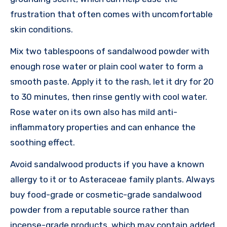
frustration that often comes with uncomfortable
skin conditions.
Mix two tablespoons of sandalwood powder with
enough rose water or plain cool water to form a
smooth paste. Apply it to the rash, let it dry for 20
to 30 minutes, then rinse gently with cool water.
Rose water on its own also has mild anti-
inflammatory properties and can enhance the
soothing effect.
Avoid sandalwood products if you have a known
allergy to it or to Asteraceae family plants. Always
buy food-grade or cosmetic-grade sandalwood
powder from a reputable source rather than
incense-grade products, which may contain added