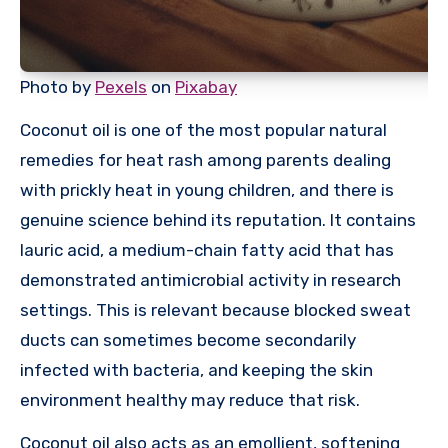
Photo by
Pexels
on
Pixabay
Coconut oil is one of the most popular natural
remedies for heat rash among parents dealing
with prickly heat in young children, and there is
genuine science behind its reputation. It contains
lauric acid, a medium-chain fatty acid that has
demonstrated antimicrobial activity in research
settings. This is relevant because blocked sweat
ducts can sometimes become secondarily
infected with bacteria, and keeping the skin
environment healthy may reduce that risk.
Coconut oil also acts as an emollient, softening