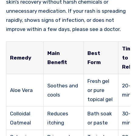
skin’s recovery without harsh chemicals or
unnecessary medication. If your rash is spreading
rapidly, shows signs of infection, or does not
improve within a few days, please see a doctor.
Time
Main
Best
Remedy
to
Benefit
Form
Relie
Fresh gel
Soothes and
20-3
Aloe Vera
or pure
cools
minu
topical gel
Colloidal
Reduces
Bath soak
30-6
Oatmeal
itching
or paste
minu