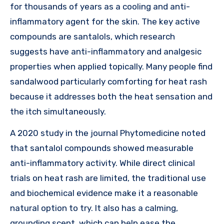
for thousands of years as a cooling and anti-
inflammatory agent for the skin. The key active
compounds are santalols, which research
suggests have anti-inflammatory and analgesic
properties when applied topically. Many people find
sandalwood particularly comforting for heat rash
because it addresses both the heat sensation and
the itch simultaneously.
A 2020 study in the journal Phytomedicine noted
that santalol compounds showed measurable
anti-inflammatory activity. While direct clinical
trials on heat rash are limited, the traditional use
and biochemical evidence make it a reasonable
natural option to try. It also has a calming,
grounding scent, which can help ease the