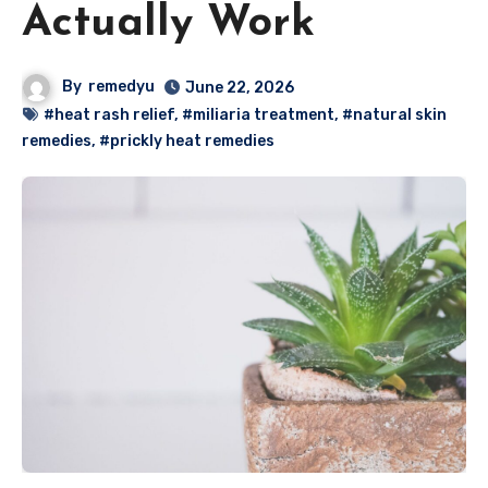
Actually Work
By
remedyu
June 22, 2026
#heat rash relief
,
#miliaria treatment
,
#natural skin
remedies
,
#prickly heat remedies