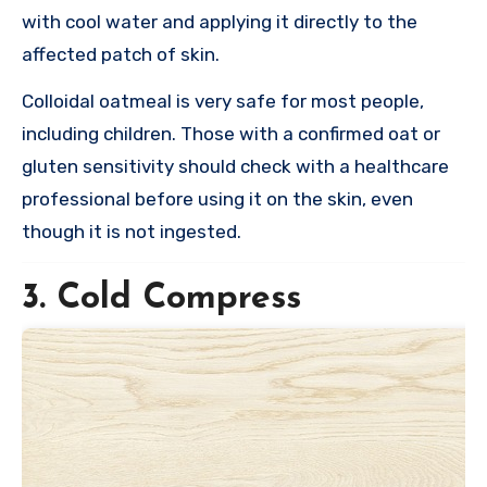
with cool water and applying it directly to the
affected patch of skin.
Colloidal oatmeal is very safe for most people,
including children. Those with a confirmed oat or
gluten sensitivity should check with a healthcare
professional before using it on the skin, even
though it is not ingested.
3. Cold Compress