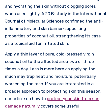
and hydrating the skin without clogging pores
when used lightly. A 2019 study in the International
Journal of Molecular Sciences confirmed the anti-
inflammatory and skin barrier-supporting
properties of coconut oil, strengthening its case
as a topical aid for irritated skin.
Apply a thin layer of pure, cold-pressed virgin
coconut oil to the affected area two or three
times a day. Less is more here as applying too
much may trap heat and moisture, potentially
worsening the rash. If you are interested in a
broader approach to protecting skin this season,
our article on how to
protect your skin from sun
damage naturally
covers some useful