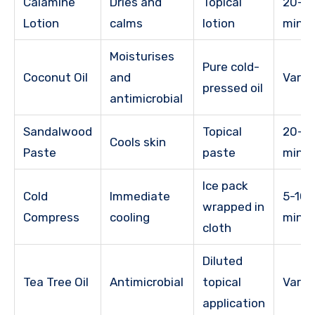
Calamine
Dries and
Topical
20-3
Lotion
calms
lotion
minu
Moisturises
Pure cold-
Coconut Oil
and
Varie
pressed oil
antimicrobial
Sandalwood
Topical
20-4
Cools skin
Paste
paste
minu
Ice pack
Cold
Immediate
5-10
wrapped in
Compress
cooling
minu
cloth
Diluted
Tea Tree Oil
Antimicrobial
topical
Varie
application