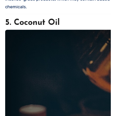
chemicals.
5. Coconut Oil