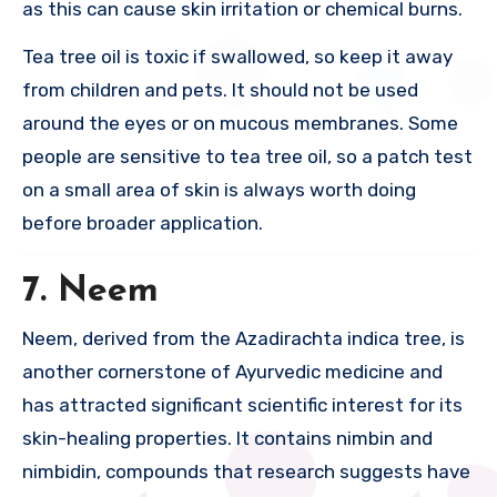
as this can cause skin irritation or chemical burns.
Tea tree oil is toxic if swallowed, so keep it away
from children and pets. It should not be used
around the eyes or on mucous membranes. Some
people are sensitive to tea tree oil, so a patch test
on a small area of skin is always worth doing
before broader application.
7. Neem
Neem, derived from the Azadirachta indica tree, is
another cornerstone of Ayurvedic medicine and
has attracted significant scientific interest for its
skin-healing properties. It contains nimbin and
nimbidin, compounds that research suggests have