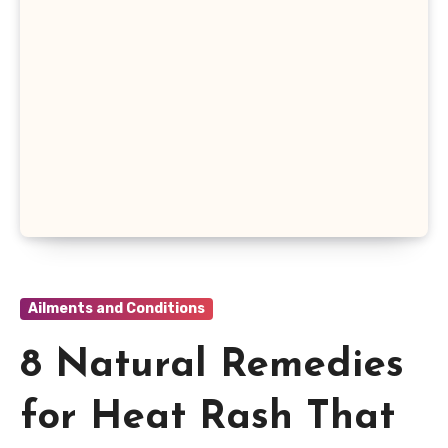
Ailments and Conditions
8 Natural Remedies
for Heat Rash That