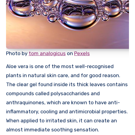
Photo by
tom analogicus
on
Pexels
Aloe vera is one of the most well-recognised
plants in natural skin care, and for good reason.
The clear gel found inside its thick leaves contains
compounds called polysaccharides and
anthraquinones, which are known to have anti-
inflammatory, cooling and antimicrobial properties.
When applied to irritated skin, it can create an
almost immediate soothing sensation.