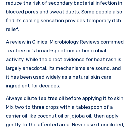
reduce the risk of secondary bacterial infection in
blocked pores and sweat ducts. Some people also
find its cooling sensation provides temporary itch
relief.
A review in Clinical Microbiology Reviews confirmed
tea tree oil’s broad-spectrum antimicrobial
activity. While the direct evidence for heat rash is
largely anecdotal, its mechanisms are sound, and
it has been used widely as a natural skin care
ingredient for decades.
Always dilute tea tree oil before applying it to skin.
Mix two to three drops with a tablespoon of a
carrier oil like coconut oil or jojoba oil, then apply
gently to the affected area. Never use it undiluted,