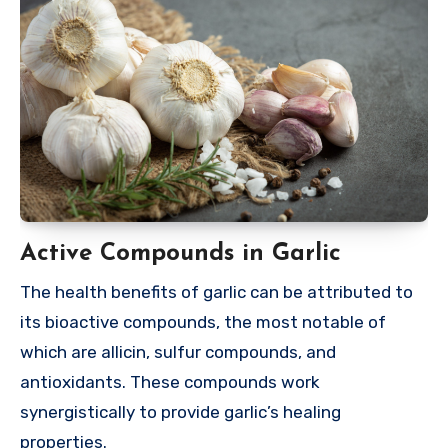
Active Compounds in Garlic
The health benefits of garlic can be attributed to
its bioactive compounds, the most notable of
which are allicin, sulfur compounds, and
antioxidants. These compounds work
synergistically to provide garlic’s healing
properties.