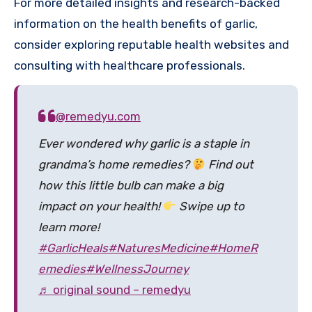
For more detailed insights and research-backed
information on the health benefits of garlic,
consider exploring reputable health websites and
consulting with healthcare professionals.
@remedyu.com
Ever wondered why garlic is a staple in
grandma’s home remedies?
Find out
how this little bulb can make a big
impact on your health!
Swipe up to
learn more!
#GarlicHeals
#NaturesMedicine
#HomeR
emedies
#WellnessJourney
♬ original sound – remedyu