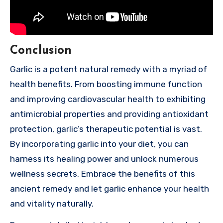
Conclusion
Garlic is a potent natural remedy with a myriad of
health benefits. From boosting immune function
and improving cardiovascular health to exhibiting
antimicrobial properties and providing antioxidant
protection, garlic’s therapeutic potential is vast.
By incorporating garlic into your diet, you can
harness its healing power and unlock numerous
wellness secrets. Embrace the benefits of this
ancient remedy and let garlic enhance your health
and vitality naturally.