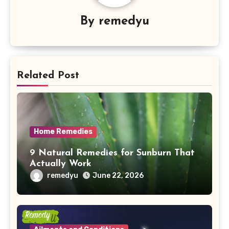
By
remedyu
Related Post
Home Remedies
9 Natural Remedies for Sunburn That
Actually Work
remedyu
June 22, 2026