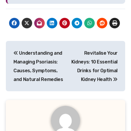
Post
Understanding and
Revitalise Your
navigation
Managing Psoriasis:
Kidneys: 10 Essential
Causes, Symptoms,
Drinks for Optimal
and Natural Remedies
Kidney Health