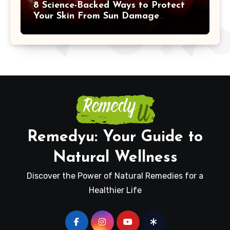
8 Science-Backed Ways to Protect
Your Skin From Sun Damage
Naturally
Remedyu: Your Guide to
Natural Wellness
Discover the Power of Natural Remedies for a
Healthier Life