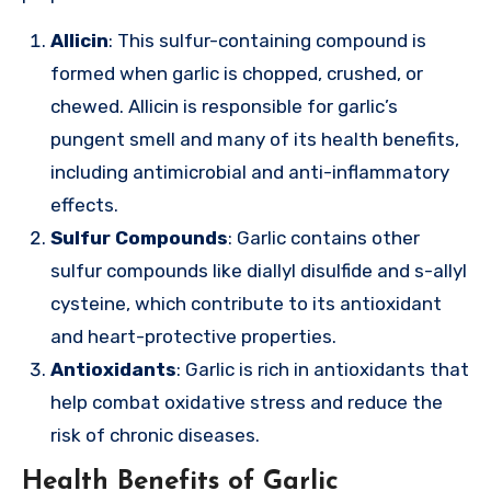
Allicin
: This sulfur-containing compound is
formed when garlic is chopped, crushed, or
chewed. Allicin is responsible for garlic’s
pungent smell and many of its health benefits,
including antimicrobial and anti-inflammatory
effects.
Sulfur Compounds
: Garlic contains other
sulfur compounds like diallyl disulfide and s-allyl
cysteine, which contribute to its antioxidant
and heart-protective properties.
Antioxidants
: Garlic is rich in antioxidants that
help combat oxidative stress and reduce the
risk of chronic diseases.
Health Benefits of Garlic