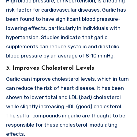
High blood pressure, or hypertension, is a leading
risk factor for cardiovascular diseases. Garlic has
been found to have significant blood pressure-
lowering effects, particularly in individuals with
hypertension. Studies indicate that garlic
supplements can reduce systolic and diastolic
blood pressure by an average of 8-10 mmHg.
3. Improves Cholesterol Levels
Garlic can improve cholesterol levels, which in turn
can reduce the risk of heart disease. It has been
shown to lower total and LDL (bad) cholesterol
while slightly increasing HDL (good) cholesterol.
The sulfur compounds in garlic are thought to be
responsible for these cholesterol-modulating
effects.