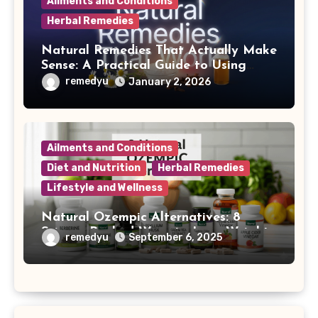
Ailments and Conditions
Herbal Remedies
Natural Remedies That Actually Make
Sense: A Practical Guide to Using
Nature for Everyday Health
remedyu
January 2, 2026
Ailments and Conditions
Diet and Nutrition
Herbal Remedies
Lifestyle and Wellness
Natural Ozempic Alternatives: 8
Science-Backed Ways to Lose Weight
remedyu
September 6, 2025
Without Prescription