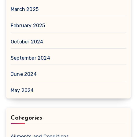
March 2025
February 2025
October 2024
September 2024
June 2024
May 2024
Categories
Ailments and Conditions