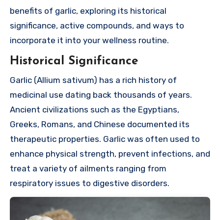
benefits of garlic, exploring its historical
significance, active compounds, and ways to
incorporate it into your wellness routine.
Historical Significance
Garlic (Allium sativum) has a rich history of
medicinal use dating back thousands of years.
Ancient civilizations such as the Egyptians,
Greeks, Romans, and Chinese documented its
therapeutic properties. Garlic was often used to
enhance physical strength, prevent infections, and
treat a variety of ailments ranging from
respiratory issues to digestive disorders.