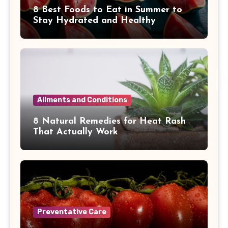
8 Best Foods to Eat in Summer to
Stay Hydrated and Healthy
Ailments and Conditions
8 Natural Remedies for Heat Rash
That Actually Work
Preventative Care