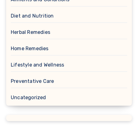
Diet and Nutrition
Herbal Remedies
Home Remedies
Lifestyle and Wellness
Preventative Care
Uncategorized