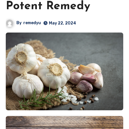
Potent Remedy
By
remedyu
May 22, 2024