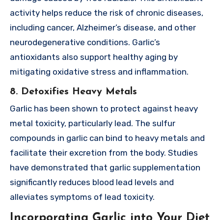
activity helps reduce the risk of chronic diseases,
including cancer, Alzheimer’s disease, and other
neurodegenerative conditions. Garlic’s
antioxidants also support healthy aging by
mitigating oxidative stress and inflammation.
8. Detoxifies Heavy Metals
Garlic has been shown to protect against heavy
metal toxicity, particularly lead. The sulfur
compounds in garlic can bind to heavy metals and
facilitate their excretion from the body. Studies
have demonstrated that garlic supplementation
significantly reduces blood lead levels and
alleviates symptoms of lead toxicity.
Incorporating Garlic into Your Diet