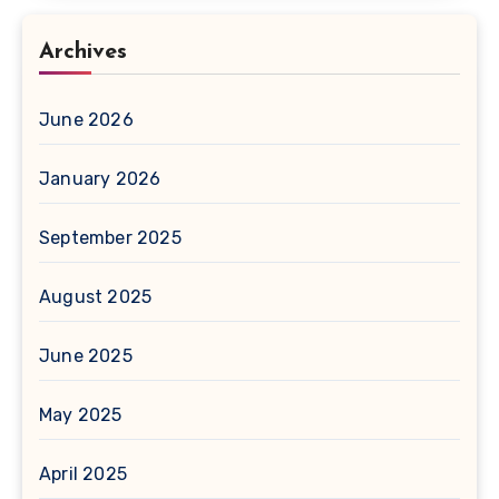
Archives
June 2026
January 2026
September 2025
August 2025
June 2025
May 2025
April 2025