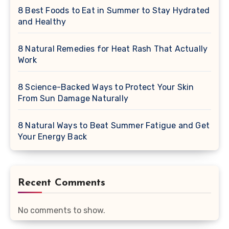
8 Best Foods to Eat in Summer to Stay Hydrated
and Healthy
8 Natural Remedies for Heat Rash That Actually
Work
8 Science-Backed Ways to Protect Your Skin
From Sun Damage Naturally
8 Natural Ways to Beat Summer Fatigue and Get
Your Energy Back
Recent Comments
No comments to show.