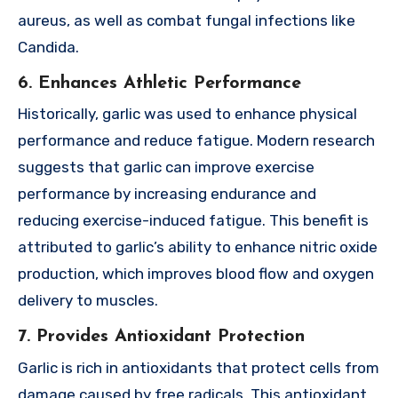
aureus, as well as combat fungal infections like
Candida.
6. Enhances Athletic Performance
Historically, garlic was used to enhance physical
performance and reduce fatigue. Modern research
suggests that garlic can improve exercise
performance by increasing endurance and
reducing exercise-induced fatigue. This benefit is
attributed to garlic’s ability to enhance nitric oxide
production, which improves blood flow and oxygen
delivery to muscles.
7. Provides Antioxidant Protection
Garlic is rich in antioxidants that protect cells from
damage caused by free radicals. This antioxidant