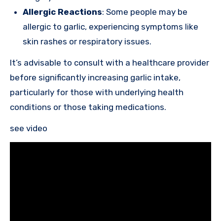
Allergic Reactions
: Some people may be
allergic to garlic, experiencing symptoms like
skin rashes or respiratory issues.
It’s advisable to consult with a healthcare provider
before significantly increasing garlic intake,
particularly for those with underlying health
conditions or those taking medications.
see video