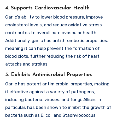
4. Supports Cardiovascular Health
Garlic’s ability to lower blood pressure, improve
cholesterol levels, and reduce oxidative stress
contributes to overall cardiovascular health.
Additionally, garlic has antithrombotic properties,
meaning it can help prevent the formation of
blood clots, further reducing the risk of heart
attacks and strokes.
5. Exhibits Antimicrobial Properties
Garlic has potent antimicrobial properties, making
it effective against a variety of pathogens,
including bacteria, viruses, and fungi. Allicin, in
particular, has been shown to inhibit the growth of
bacteria such as E. coli and Staphylococcus