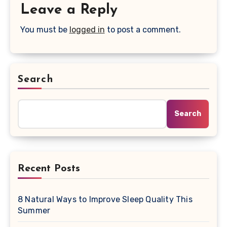
Leave a Reply
You must be
logged in
to post a comment.
Search
Search
Recent Posts
8 Natural Ways to Improve Sleep Quality This
Summer