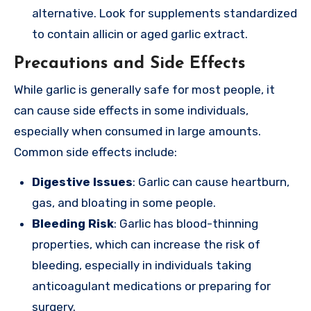
alternative. Look for supplements standardized
to contain allicin or aged garlic extract.
Precautions and Side Effects
While garlic is generally safe for most people, it
can cause side effects in some individuals,
especially when consumed in large amounts.
Common side effects include:
Digestive Issues
: Garlic can cause heartburn,
gas, and bloating in some people.
Bleeding Risk
: Garlic has blood-thinning
properties, which can increase the risk of
bleeding, especially in individuals taking
anticoagulant medications or preparing for
surgery.