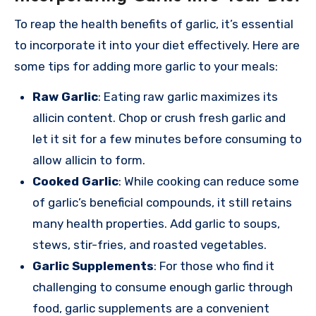
To reap the health benefits of garlic, it’s essential
to incorporate it into your diet effectively. Here are
some tips for adding more garlic to your meals:
Raw Garlic
: Eating raw garlic maximizes its
allicin content. Chop or crush fresh garlic and
let it sit for a few minutes before consuming to
allow allicin to form.
Cooked Garlic
: While cooking can reduce some
of garlic’s beneficial compounds, it still retains
many health properties. Add garlic to soups,
stews, stir-fries, and roasted vegetables.
Garlic Supplements
: For those who find it
challenging to consume enough garlic through
food, garlic supplements are a convenient