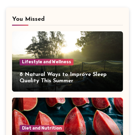
You Missed
Lifestyle and Wellness
8 Natural Ways to Improve Sleep
Quality This Summer
Diet and Nutrition