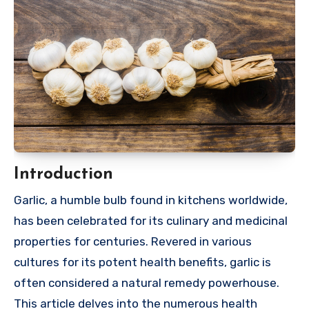
Introduction
Garlic, a humble bulb found in kitchens worldwide,
has been celebrated for its culinary and medicinal
properties for centuries. Revered in various
cultures for its potent health benefits, garlic is
often considered a natural remedy powerhouse.
This article delves into the numerous health