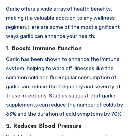
Garlic offers a wide array of health benefits,
making it a valuable addition to any wellness
regimen. Here are some of the most significant
ways garlic can enhance your health:
1. Boosts Immune Function
Garlic has been shown to enhance the immune
system, helping to ward off illnesses like the
common cold and flu. Regular consumption of
garlic can reduce the frequency and severity of
these infections. Studies suggest that garlic
supplements can reduce the number of colds by
63% and the duration of cold symptoms by 70%.
2. Reduces Blood Pressure