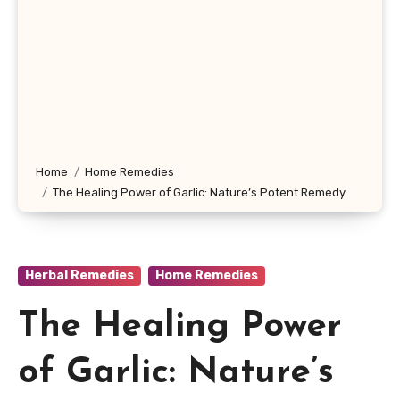
Home
Home Remedies
The Healing Power of Garlic: Nature’s Potent Remedy
Herbal Remedies
Home Remedies
The Healing Power
of Garlic: Nature’s